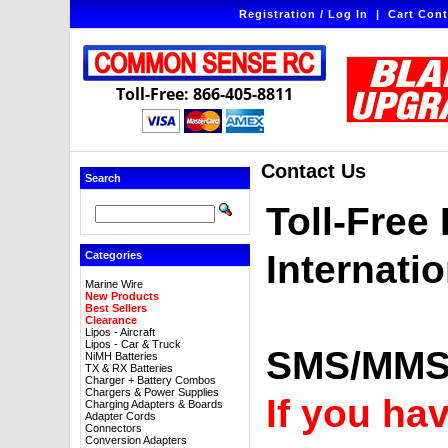
Registration / Log In
|
Cart Cont
Toll-Free: 866-405-8811
Contact Us
Search
Toll-Free
Internati
Categories
Marine Wire
New Products
Best Sellers
Clearance
Lipos - Aircraft
Lipos - Car & Truck
SMS/MMS 
NiMH Batteries
TX & RX Batteries
Charger + Battery Combos
Chargers & Power Supplies
If you ha
Charging Adapters & Boards
Adapter Cords
Connectors
Conversion Adapters