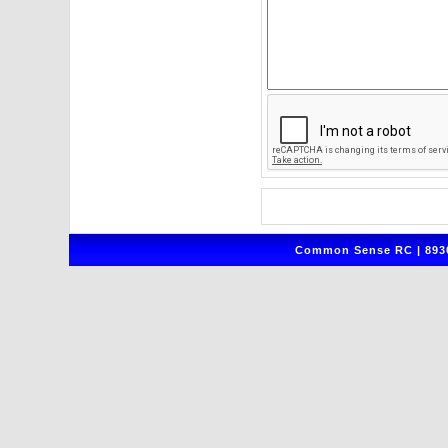
Common Sense RC | 8930