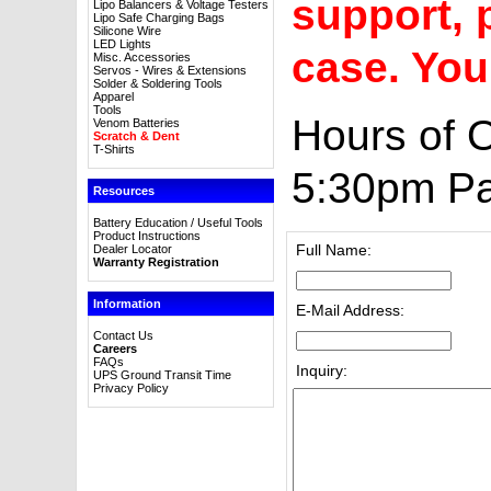
support, p
Lipo Balancers & Voltage Testers
Lipo Safe Charging Bags
Silicone Wire
LED Lights
case. You
Misc. Accessories
Servos - Wires & Extensions
Solder & Soldering Tools
Apparel
Tools
Hours of 
Venom Batteries
Scratch & Dent
T-Shirts
5:30pm Pa
Resources
Battery Education / Useful Tools
Product Instructions
Full Name:
Dealer Locator
Warranty Registration
Information
E-Mail Address:
Contact Us
Careers
FAQs
Inquiry:
UPS Ground Transit Time
Privacy Policy