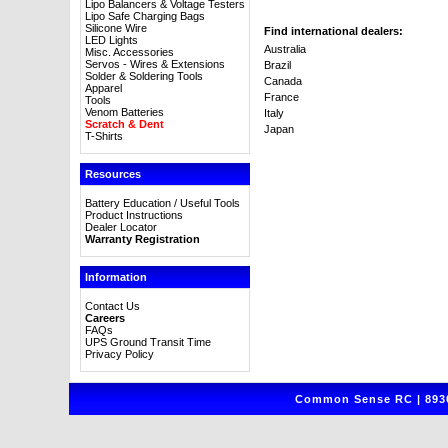
Lipo Balancers & Voltage Testers
Lipo Safe Charging Bags
Silicone Wire
Find international dealers:
LED Lights
Australia
Misc. Accessories
Servos - Wires & Extensions
Brazil
Solder & Soldering Tools
Canada
Apparel
France
Tools
Venom Batteries
Italy
Scratch & Dent
Japan
T-Shirts
Resources
Battery Education / Useful Tools
Product Instructions
Dealer Locator
Warranty Registration
Information
Contact Us
Careers
FAQs
UPS Ground Transit Time
Privacy Policy
Common Sense RC | 8930