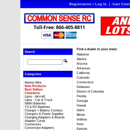
Registration / Log In
|
Cart Cont
Toll-Free: 866-405-8811
Find a dealer in your state:
Search
Alabama
Alaska
Arizona
Arkansas
California
Categories
Colorado
Connecticut
Marine Wire
New Products
Delaware
Best Sellers
District of Columbia
Clearance
Florida
Lipos - Aircraft
Lipos - Car & Truck
Georgia
NiMH Batteries
Hawaii
TX & RX Batteries
Idaho
Charger + Battery Combos
Chargers & Power Supplies
Illinois
Charging Adapters & Boards
Indiana
Adapter Cords
Iowa
Connectors
Conversion Adapters
Kansas