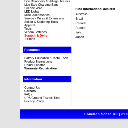
Lipo Balancers & Voltage Testers
Lipo Safe Charging Bags
Silicone Wire
Find international dealers:
LED Lights
Australia
Misc. Accessories
Servos - Wires & Extensions
Brazil
Solder & Soldering Tools
Canada
Apparel
France
Tools
Venom Batteries
Italy
Scratch & Dent
Japan
T-Shirts
Resources
Battery Education / Useful Tools
Product Instructions
Dealer Locator
Warranty Registration
Information
Contact Us
Careers
FAQs
UPS Ground Transit Time
Privacy Policy
Common Sense RC | 8930