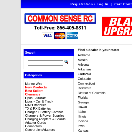
Registration / Log In
|
Cart Cont
Toll-Free: 866-405-8811
Find a dealer in your state:
Search
Alabama
Alaska
Arizona
Arkansas
California
Categories
Colorado
Connecticut
Marine Wire
New Products
Delaware
Best Sellers
District of Columbia
Clearance
Florida
Lipos - Aircraft
Lipos - Car & Truck
Georgia
NiMH Batteries
Hawaii
TX & RX Batteries
Idaho
Charger + Battery Combos
Chargers & Power Supplies
Illinois
Charging Adapters & Boards
Indiana
Adapter Cords
Iowa
Connectors
Conversion Adapters
Kansas