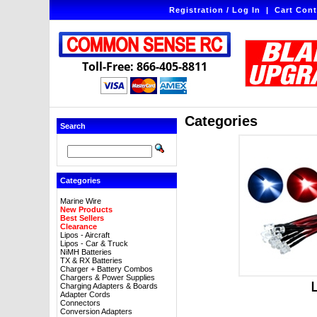
Registration / Log In
|
Cart Cont
Toll-Free: 866-405-8811
Categories
Search
Categories
Marine Wire
New Products
Best Sellers
Clearance
Lipos - Aircraft
Lipos - Car & Truck
NiMH Batteries
TX & RX Batteries
Charger + Battery Combos
Chargers & Power Supplies
Charging Adapters & Boards
Adapter Cords
Connectors
Conversion Adapters