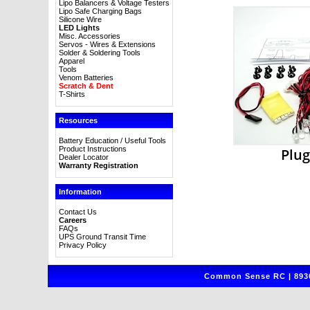
Lipo Balancers & Voltage Testers
Lipo Safe Charging Bags
Silicone Wire
LED Lights
Misc. Accessories
Servos - Wires & Extensions
Solder & Soldering Tools
Apparel
Tools
Venom Batteries
Scratch & Dent
T-Shirts
Resources
Battery Education / Useful Tools
Product Instructions
Plug
Dealer Locator
Warranty Registration
Information
Contact Us
Careers
FAQs
UPS Ground Transit Time
Privacy Policy
Common Sense RC | 8930