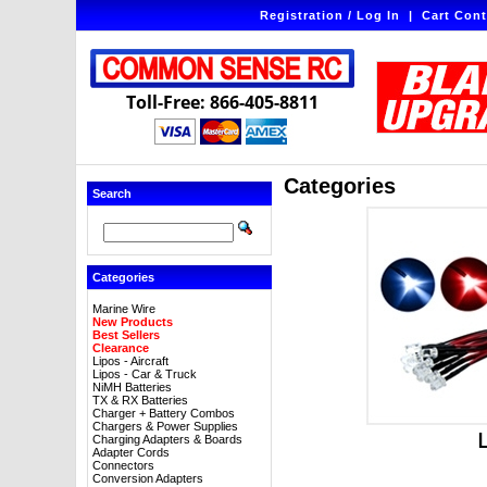
Registration / Log In
|
Cart Cont
Toll-Free: 866-405-8811
Categories
Search
Categories
Marine Wire
New Products
Best Sellers
Clearance
Lipos - Aircraft
Lipos - Car & Truck
NiMH Batteries
TX & RX Batteries
Charger + Battery Combos
Chargers & Power Supplies
Charging Adapters & Boards
Adapter Cords
Connectors
Conversion Adapters