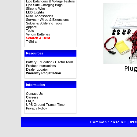
Lipo Balancers & Voltage Testers
Lipo Safe Charging Bags
Silicone Wire
LED Lights
Misc. Accessories
Servos - Wires & Extensions
Solder & Soldering Tools
Apparel
Tools
Venom Batteries
Scratch & Dent
T-Shirts
Resources
Battery Education / Useful Tools
Product Instructions
Plug
Dealer Locator
Warranty Registration
Information
Contact Us
Careers
FAQs
UPS Ground Transit Time
Privacy Policy
Common Sense RC | 8930