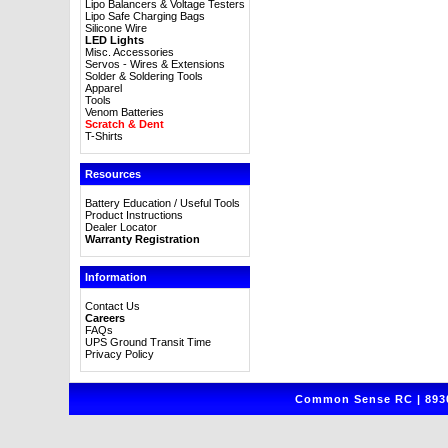
Lipo Balancers & Voltage Testers
Lipo Safe Charging Bags
Silicone Wire
LED Lights
Misc. Accessories
Servos - Wires & Extensions
Solder & Soldering Tools
Apparel
Tools
Venom Batteries
Scratch & Dent
T-Shirts
Resources
Battery Education / Useful Tools
Product Instructions
Dealer Locator
Warranty Registration
Information
Contact Us
Careers
FAQs
UPS Ground Transit Time
Privacy Policy
Common Sense RC | 8930