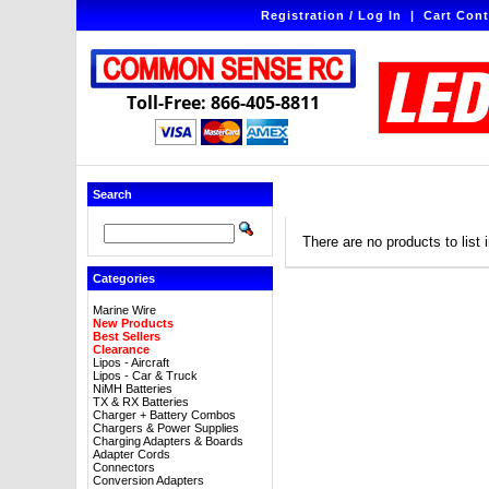
Registration / Log In
|
Cart Cont
Toll-Free: 866-405-8811
Search
There are no products to list i
Categories
Marine Wire
New Products
Best Sellers
Clearance
Lipos - Aircraft
Lipos - Car & Truck
NiMH Batteries
TX & RX Batteries
Charger + Battery Combos
Chargers & Power Supplies
Charging Adapters & Boards
Adapter Cords
Connectors
Conversion Adapters