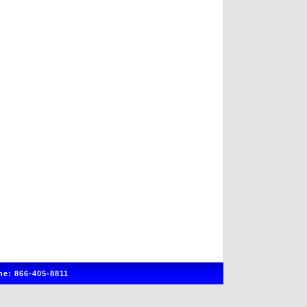
e: 866-405-8811