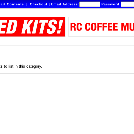
art Contents
|
Checkout
|
Email Address:
Password:
 to list in this category.