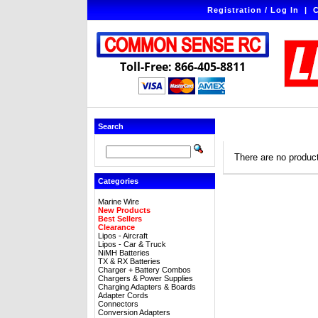
Registration / Log In
|
C
Toll-Free: 866-405-8811
Search
There are no products
Categories
Marine Wire
New Products
Best Sellers
Clearance
Lipos - Aircraft
Lipos - Car & Truck
NiMH Batteries
TX & RX Batteries
Charger + Battery Combos
Chargers & Power Supplies
Charging Adapters & Boards
Adapter Cords
Connectors
Conversion Adapters