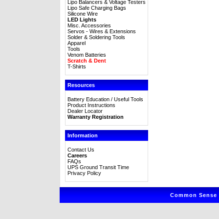
Lipo Balancers & Voltage Testers
Lipo Safe Charging Bags
Silicone Wire
LED Lights
Misc. Accessories
Servos - Wires & Extensions
Solder & Soldering Tools
Apparel
Tools
Venom Batteries
Scratch & Dent
T-Shirts
Resources
Battery Education / Useful Tools
Product Instructions
Dealer Locator
Warranty Registration
Information
Contact Us
Careers
FAQs
UPS Ground Transit Time
Privacy Policy
Common Sense R