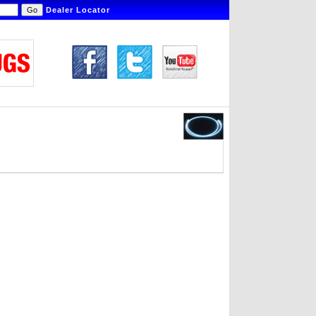
Dealer Locator