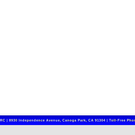
C | 8930 Independence Avenue, Canoga Park, CA 91304 | Toll-Free Phon