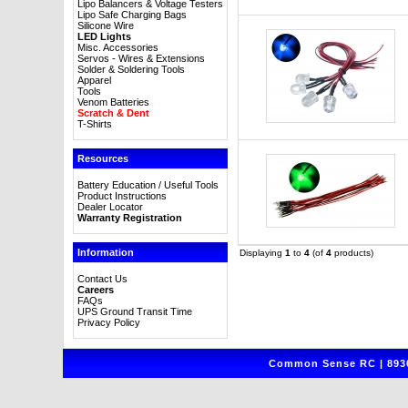
Lipo Balancers & Voltage Testers
Lipo Safe Charging Bags
Silicone Wire
LED Lights
Misc. Accessories
Servos - Wires & Extensions
Solder & Soldering Tools
Apparel
Tools
Venom Batteries
Scratch & Dent
T-Shirts
Resources
Battery Education / Useful Tools
Product Instructions
Dealer Locator
Warranty Registration
Information
Displaying
1
to
4
(of
4
products)
Contact Us
Careers
FAQs
UPS Ground Transit Time
Privacy Policy
Common Sense RC | 8930