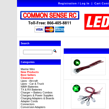
Registration / Log In
|
Cart Cont
Toll-Free: 866-405-8811
Search
Categories
Marine Wire
New Products
Best Sellers
Clearance
Lipos - Aircraft
Lipos - Car & Truck
NiMH Batteries
TX & RX Batteries
Charger + Battery Combos
Chargers & Power Supplies
Charging Adapters & Boards
Adapter Cords
Connectors
Conversion Adapters