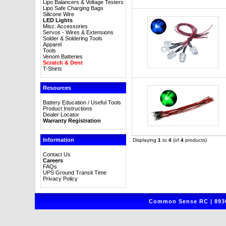
Lipo Balancers & Voltage Testers
Lipo Safe Charging Bags
Silicone Wire
LED Lights
Misc. Accessories
Servos - Wires & Extensions
Solder & Soldering Tools
Apparel
Tools
Venom Batteries
Scratch & Dent
T-Shirts
Resources
Battery Education / Useful Tools
Product Instructions
Dealer Locator
Warranty Registration
Information
Displaying
1
to
4
(of
4
products)
Contact Us
Careers
FAQs
UPS Ground Transit Time
Privacy Policy
Common Sense RC | 8930