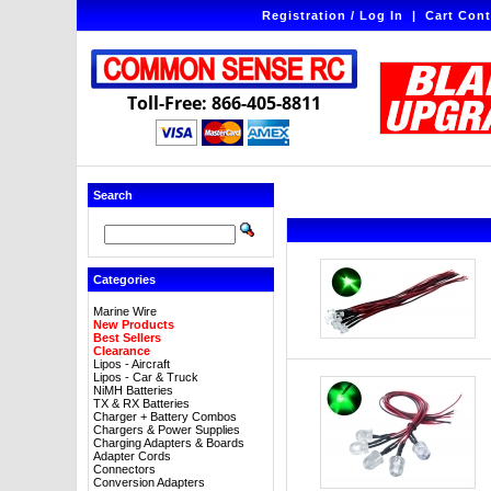
Registration / Log In
|
Cart Cont
Toll-Free: 866-405-8811
Search
Categories
Marine Wire
New Products
Best Sellers
Clearance
Lipos - Aircraft
Lipos - Car & Truck
NiMH Batteries
TX & RX Batteries
Charger + Battery Combos
Chargers & Power Supplies
Charging Adapters & Boards
Adapter Cords
Connectors
Conversion Adapters