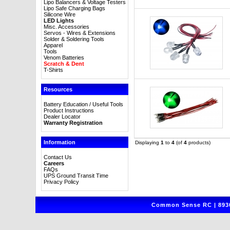
Lipo Balancers & Voltage Testers
Lipo Safe Charging Bags
Silicone Wire
LED Lights
Misc. Accessories
Servos - Wires & Extensions
Solder & Soldering Tools
Apparel
Tools
Venom Batteries
Scratch & Dent
T-Shirts
Resources
Battery Education / Useful Tools
Product Instructions
Dealer Locator
Warranty Registration
Information
Displaying
1
to
4
(of
4
products)
Contact Us
Careers
FAQs
UPS Ground Transit Time
Privacy Policy
Common Sense RC | 8930