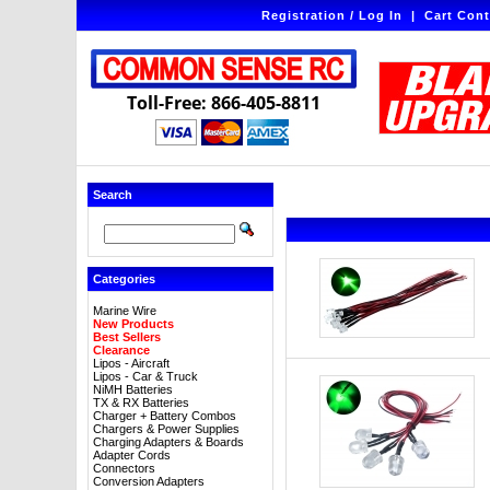
Registration / Log In
|
Cart Cont
Toll-Free: 866-405-8811
Search
Categories
Marine Wire
New Products
Best Sellers
Clearance
Lipos - Aircraft
Lipos - Car & Truck
NiMH Batteries
TX & RX Batteries
Charger + Battery Combos
Chargers & Power Supplies
Charging Adapters & Boards
Adapter Cords
Connectors
Conversion Adapters