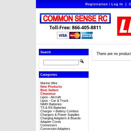
Registration / Log In
|
C
Toll-Free: 866-405-8811
Search
There are no products
Categories
Marine Wire
New Products
Best Sellers
Clearance
Lipos - Aircraft
Lipos - Car & Truck
NiMH Batteries
TX & RX Batteries
Charger + Battery Combos
Chargers & Power Supplies
Charging Adapters & Boards
Adapter Cords
Connectors
Conversion Adapters