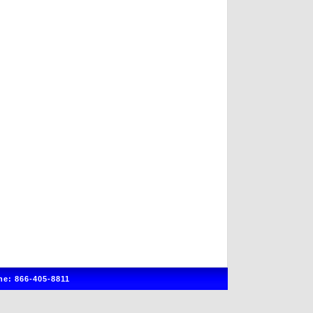
e: 866-405-8811