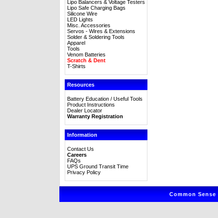
Lipo Balancers & Voltage Testers
Lipo Safe Charging Bags
Silicone Wire
LED Lights
Misc. Accessories
Servos - Wires & Extensions
Solder & Soldering Tools
Apparel
Tools
Venom Batteries
Scratch & Dent
T-Shirts
Resources
Battery Education / Useful Tools
Product Instructions
Dealer Locator
Warranty Registration
Information
Contact Us
Careers
FAQs
UPS Ground Transit Time
Privacy Policy
Common Sense R