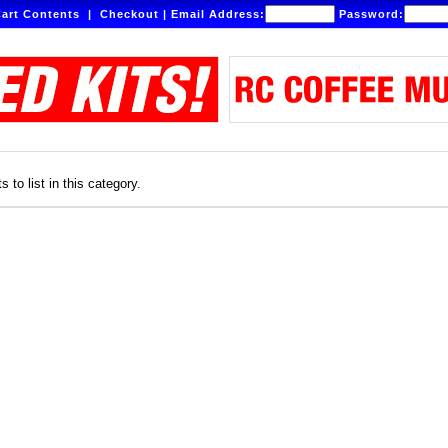
art Contents
|
Checkout
|
Email Address:
Password:
 to list in this category.