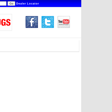
Dealer Locator