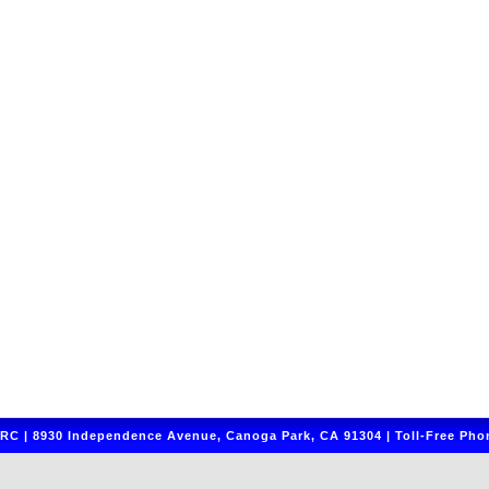
C | 8930 Independence Avenue, Canoga Park, CA 91304 | Toll-Free Phon