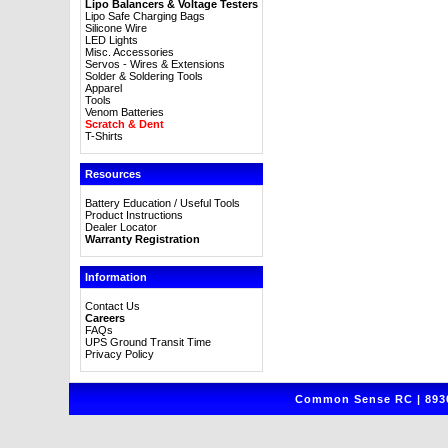
Lipo Balancers & Voltage Testers
Lipo Safe Charging Bags
Silicone Wire
LED Lights
Misc. Accessories
Servos - Wires & Extensions
Solder & Soldering Tools
Apparel
Tools
Venom Batteries
Scratch & Dent
T-Shirts
Resources
Battery Education / Useful Tools
Product Instructions
Dealer Locator
Warranty Registration
Information
Contact Us
Careers
FAQs
UPS Ground Transit Time
Privacy Policy
Common Sense RC | 8930