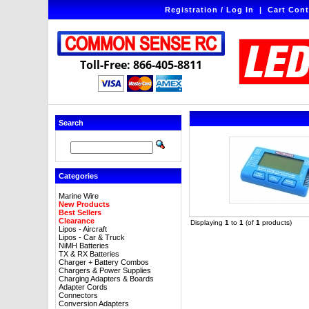
Registration / Log In
|
Cart Cont
Toll-Free: 866-405-8811
Search
Categories
Marine Wire
New Products
Best Sellers
Clearance
Displaying
1
to
1
(of
1
products)
Lipos - Aircraft
Lipos - Car & Truck
NiMH Batteries
TX & RX Batteries
Charger + Battery Combos
Chargers & Power Supplies
Charging Adapters & Boards
Adapter Cords
Connectors
Conversion Adapters