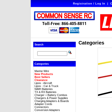
Registration / Log In
|
C
Toll-Free: 866-405-8811
Categories
Search
Categories
Marine Wire
New Products
Best Sellers
Clearance
Lipos - Aircraft
Lipos - Car & Truck
NiMH Batteries
TX & RX Batteries
Charger + Battery Combos
Chargers & Power Supplies
Charging Adapters & Boards
Adapter Cords
Connectors
Conversion Adapters