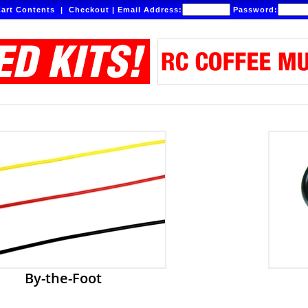
art Contents
|
Checkout
|
Email Address:
Password:
By-the-Foot