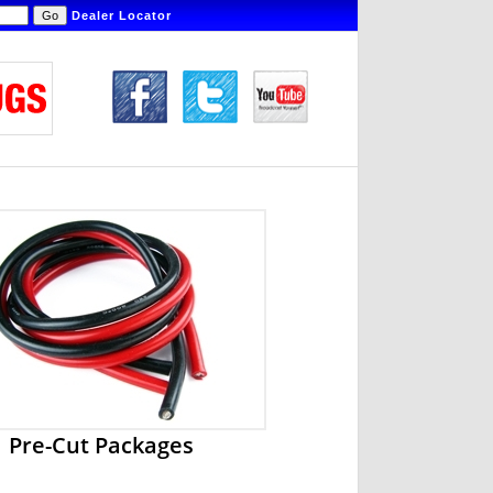
Dealer Locator
Pre-Cut Packages