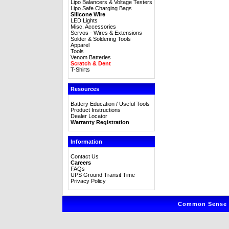
Lipo Balancers & Voltage Testers
Lipo Safe Charging Bags
Silicone Wire
LED Lights
Misc. Accessories
Servos - Wires & Extensions
Solder & Soldering Tools
Apparel
Tools
Venom Batteries
Scratch & Dent
T-Shirts
Resources
Battery Education / Useful Tools
Product Instructions
Dealer Locator
Warranty Registration
Information
Contact Us
Careers
FAQs
UPS Ground Transit Time
Privacy Policy
Common Sense R