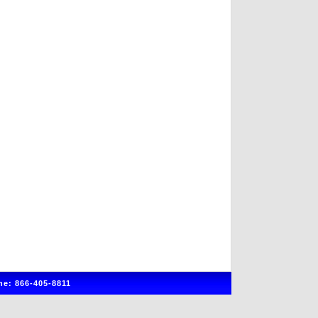
e: 866-405-8811