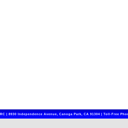
C | 8930 Independence Avenue, Canoga Park, CA 91304 | Toll-Free Phon