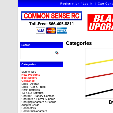
Registration / Log In
|
Cart Cont
Toll-Free: 866-405-8811
Categories
Search
Categories
Marine Wire
New Products
Best Sellers
Clearance
Lipos - Aircraft
Lipos - Car & Truck
NiMH Batteries
TX & RX Batteries
Charger + Battery Combos
Chargers & Power Supplies
B
Charging Adapters & Boards
Adapter Cords
Connectors
Conversion Adapters