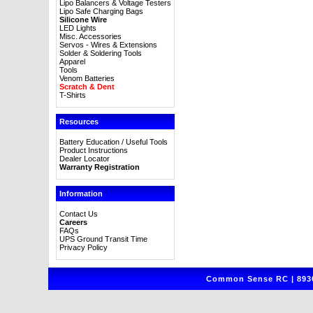
Lipo Balancers & Voltage Testers
Lipo Safe Charging Bags
Silicone Wire
LED Lights
Misc. Accessories
Servos - Wires & Extensions
Solder & Soldering Tools
Apparel
Tools
Venom Batteries
Scratch & Dent
T-Shirts
Resources
Battery Education / Useful Tools
Product Instructions
Dealer Locator
Warranty Registration
Information
Contact Us
Careers
FAQs
UPS Ground Transit Time
Privacy Policy
Common Sense RC | 8930