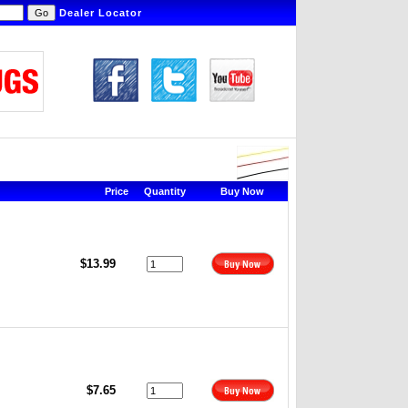
Dealer Locator
Price
Quantity
Buy Now
$13.99
$7.65