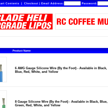
art Contents
|
Checkout
|
Email Address:
Password:
Product Name
6 AWG Gauge Silicone Wire (By the Foot) - Available in Black,
Blue, Red, White, and Yellow
8 Gauge Silicone Wire (By the Foot) - Available in Black, Blue,
Green, Red, White, and Yellow