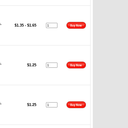
,
$1.35 - $1.65
,
$1.25
,
$1.25