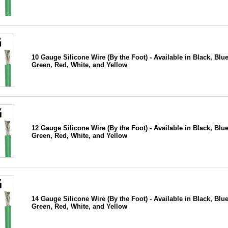
10 Gauge Silicone Wire (By the Foot) - Available in Black, Blue
Green, Red, White, and Yellow
12 Gauge Silicone Wire (By the Foot) - Available in Black, Blue
Green, Red, White, and Yellow
14 Gauge Silicone Wire (By the Foot) - Available in Black, Blue
Green, Red, White, and Yellow