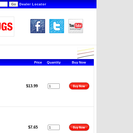
Dealer Locator
Price
Quantity
Buy Now
$13.99
$7.65