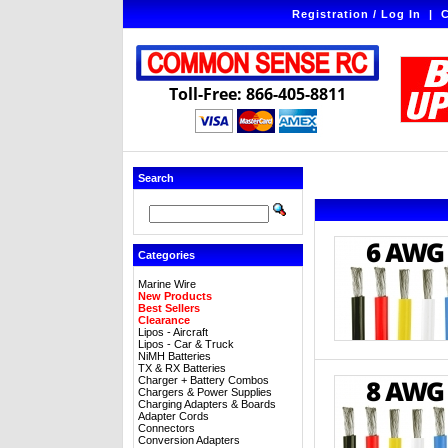
Registration / Log In
|
C
Toll-Free: 866-405-8811
Search
Categories
Marine Wire
New Products
Best Sellers
Clearance
Lipos - Aircraft
Lipos - Car & Truck
NiMH Batteries
TX & RX Batteries
Charger + Battery Combos
Chargers & Power Supplies
Charging Adapters & Boards
Adapter Cords
Connectors
Conversion Adapters