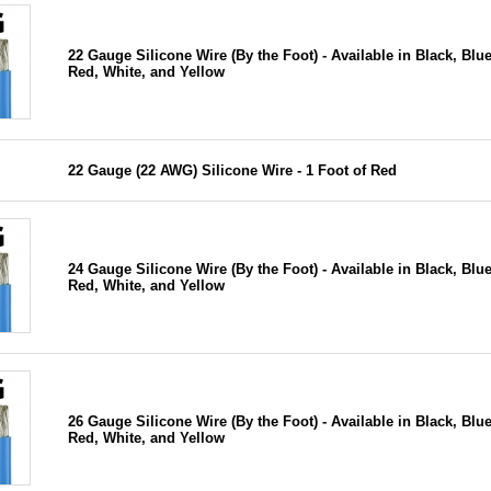
22 Gauge Silicone Wire (By the Foot) - Available in Black, Blue
Red, White, and Yellow
22 Gauge (22 AWG) Silicone Wire - 1 Foot of Red
24 Gauge Silicone Wire (By the Foot) - Available in Black, Blue
Red, White, and Yellow
26 Gauge Silicone Wire (By the Foot) - Available in Black, Blue
Red, White, and Yellow