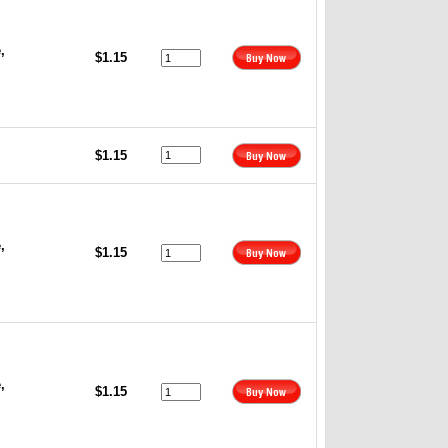
,
$1.15
$1.15
,
$1.15
,
$1.15