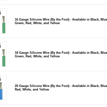
16 Gauge Silicone Wire (By the Foot) - Available in Black, Blue
Green, Red, White, and Yellow
18 Gauge Silicone Wire (By the Foot) - Available in Black, Blue
Green, Red, White, and Yellow
20 Gauge Silicone Wire (By the Foot) - Available in Black, Blue
Red, White, and Yellow