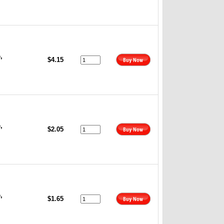
,
$4.15
,
$2.05
,
$1.65