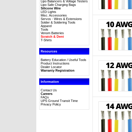
Lipo Balancers & Voltage Testers
Lipo Safe Charging Bags
Silicone Wire
LED Lights
Misc. Accessories
Servos - Wires & Extensions
Solder & Soldering Tools
Apparel
Tools
Venom Batteries
Scratch & Dent
T-Shirts
Resources
Battery Education / Useful Tools
Product Instructions
Dealer Locator
Warranty Registration
Information
Contact Us
Careers
FAQs
UPS Ground Transit Time
Privacy Policy