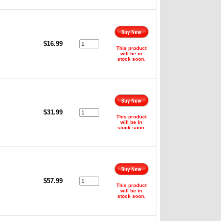
,
$16.99
This product
will be in
stock soon.
,
$31.99
This product
will be in
stock soon.
$57.99
This product
will be in
stock soon.