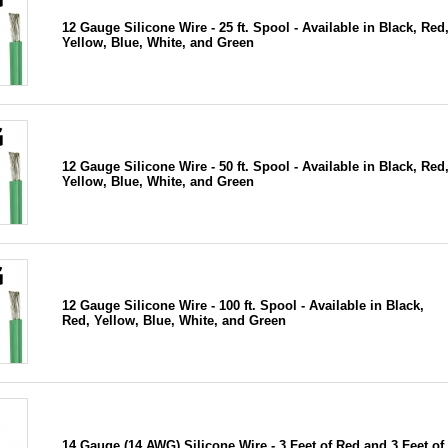
12 Gauge Silicone Wire - 25 ft. Spool - Available in Black, Red
Yellow, Blue, White, and Green
12 Gauge Silicone Wire - 50 ft. Spool - Available in Black, Red
Yellow, Blue, White, and Green
12 Gauge Silicone Wire - 100 ft. Spool - Available in Black,
Red, Yellow, Blue, White, and Green
14 Gauge (14 AWG) Silicone Wire - 3 Feet of Red and 3 Feet of