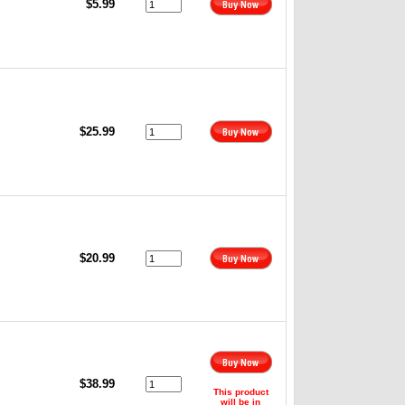
$5.99
$25.99
,
$20.99
,
$38.99
This product
will be in