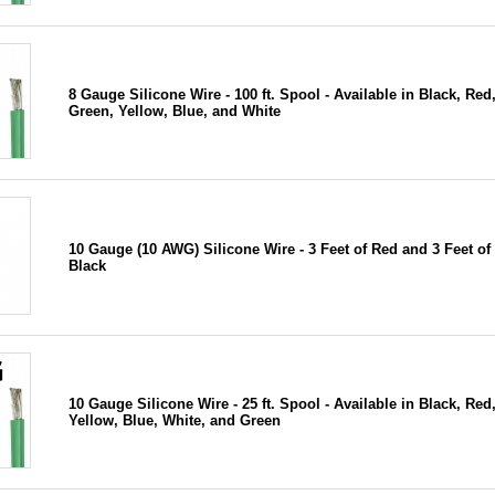
8 Gauge Silicone Wire - 100 ft. Spool - Available in Black, Red
Green, Yellow, Blue, and White
10 Gauge (10 AWG) Silicone Wire - 3 Feet of Red and 3 Feet of
Black
10 Gauge Silicone Wire - 25 ft. Spool - Available in Black, Red
Yellow, Blue, White, and Green