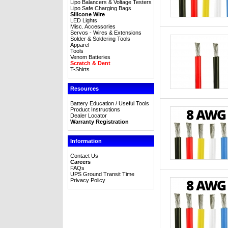
Lipo Balancers & Voltage Testers
Lipo Safe Charging Bags
Silicone Wire
LED Lights
Misc. Accessories
Servos - Wires & Extensions
Solder & Soldering Tools
Apparel
Tools
Venom Batteries
Scratch & Dent
T-Shirts
Resources
Battery Education / Useful Tools
Product Instructions
Dealer Locator
Warranty Registration
Information
Contact Us
Careers
FAQs
UPS Ground Transit Time
Privacy Policy