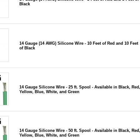
Black
14 Gauge (14 AWG) Silicone Wire - 10 Feet of Red and 10 Feet
of Black
14 Gauge Silicone Wire - 25 ft. Spool - Available in Black, Red
Yellow, Blue, White, and Green
14 Gauge Silicone Wire - 50 ft. Spool - Available in Black, Red
Yellow, Blue, White, and Green