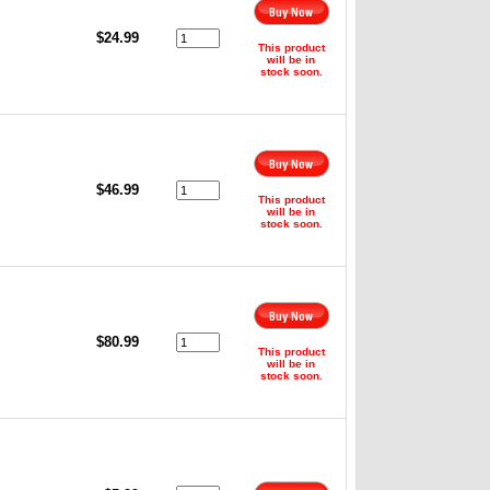
,
$24.99
This product
will be in
stock soon.
,
$46.99
This product
will be in
stock soon.
$80.99
This product
will be in
stock soon.