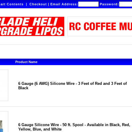
art Contents
|
Checkout
|
Email Address:
Password:
Product Name
6 Gauge (6 AWG) Silicone Wire - 3 Feet of Red and 3 Feet of
Black
6 Gauge Silicone Wire - 50 ft. Spool - Available in Black, Red,
Yellow, Blue, and White