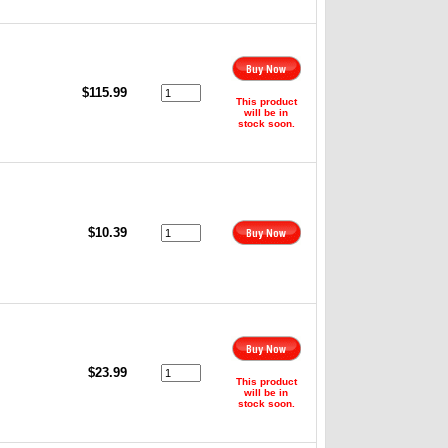
,
$115.99
This product
will be in
stock soon.
$10.39
,
$23.99
This product
will be in
stock soon.