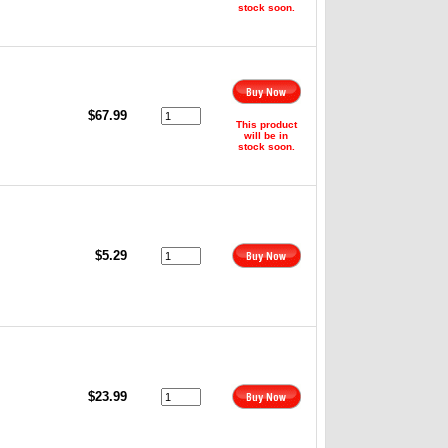
stock soon.
$67.99
This product
will be in
stock soon.
$5.29
$23.99