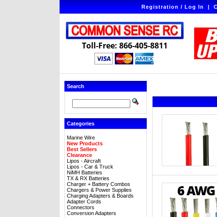
Registration / Log In
|
C
Toll-Free: 866-405-8811
Search
Categories
Marine Wire
New Products
Best Sellers
Clearance
Lipos - Aircraft
Lipos - Car & Truck
NiMH Batteries
TX & RX Batteries
Charger + Battery Combos
Chargers & Power Supplies
Charging Adapters & Boards
Adapter Cords
Connectors
Conversion Adapters