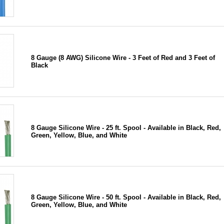
8 Gauge (8 AWG) Silicone Wire - 3 Feet of Red and 3 Feet of
Black
8 Gauge Silicone Wire - 25 ft. Spool - Available in Black, Red,
Green, Yellow, Blue, and White
8 Gauge Silicone Wire - 50 ft. Spool - Available in Black, Red,
Green, Yellow, Blue, and White