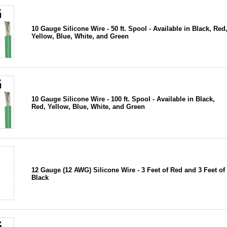
10 Gauge Silicone Wire - 50 ft. Spool - Available in Black, Red
Yellow, Blue, White, and Green
10 Gauge Silicone Wire - 100 ft. Spool - Available in Black,
Red, Yellow, Blue, White, and Green
12 Gauge (12 AWG) Silicone Wire - 3 Feet of Red and 3 Feet of
Black