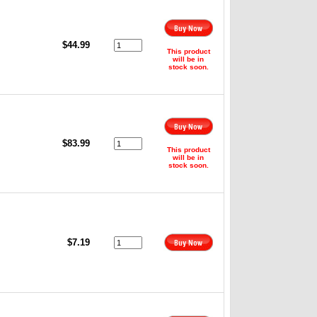
,
$44.99
This product
will be in
stock soon.
$83.99
This product
will be in
stock soon.
$7.19