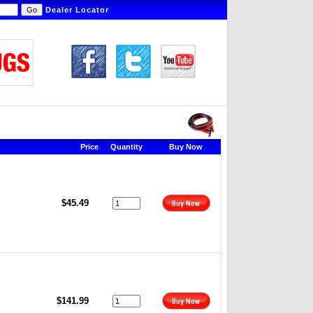
Dealer Locator
Price
Quantity
Buy Now
$45.49
$141.99