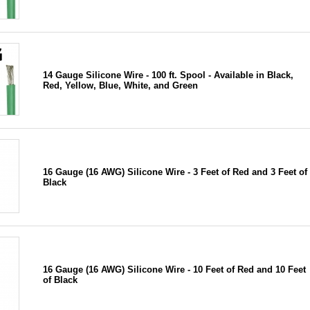
14 Gauge Silicone Wire - 100 ft. Spool - Available in Black,
Red, Yellow, Blue, White, and Green
16 Gauge (16 AWG) Silicone Wire - 3 Feet of Red and 3 Feet of
Black
16 Gauge (16 AWG) Silicone Wire - 10 Feet of Red and 10 Feet
of Black