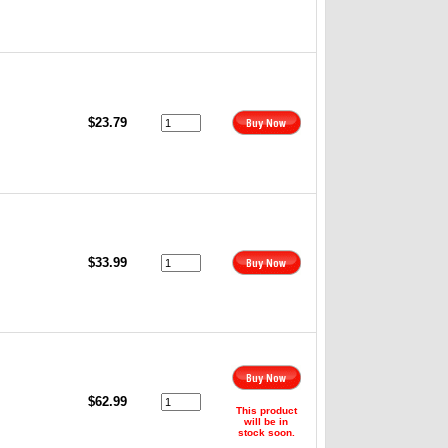
$23.79
$33.99
$62.99
This product
will be in
stock soon.