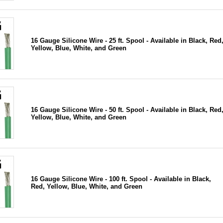
16 Gauge Silicone Wire - 25 ft. Spool - Available in Black, Red
Yellow, Blue, White, and Green
16 Gauge Silicone Wire - 50 ft. Spool - Available in Black, Red
Yellow, Blue, White, and Green
16 Gauge Silicone Wire - 100 ft. Spool - Available in Black,
Red, Yellow, Blue, White, and Green