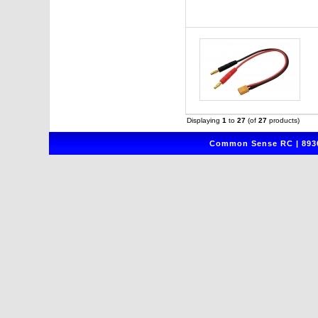
Displaying
1
to
27
(of
27
products)
Common Sense RC | 8930