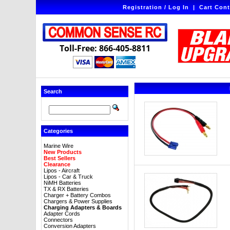
Registration / Log In
|
Cart Cont
Toll-Free: 866-405-8811
Search
Categories
Marine Wire
New Products
Best Sellers
Clearance
Lipos - Aircraft
Lipos - Car & Truck
NiMH Batteries
TX & RX Batteries
Charger + Battery Combos
Chargers & Power Supplies
Charging Adapters & Boards
Adapter Cords
Connectors
Conversion Adapters