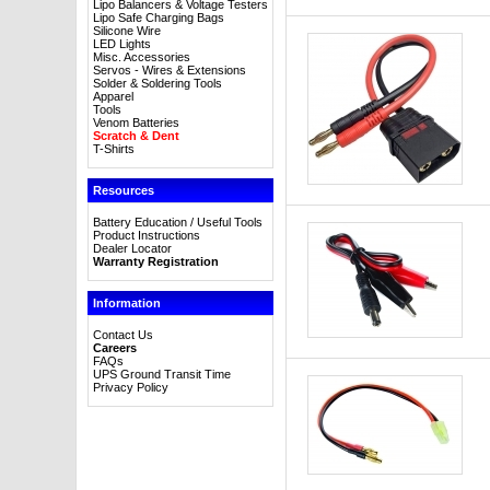
Lipo Balancers & Voltage Testers
Lipo Safe Charging Bags
Silicone Wire
LED Lights
Misc. Accessories
Servos - Wires & Extensions
Solder & Soldering Tools
Apparel
Tools
Venom Batteries
Scratch & Dent
T-Shirts
Resources
Battery Education / Useful Tools
Product Instructions
Dealer Locator
Warranty Registration
Information
Contact Us
Careers
FAQs
UPS Ground Transit Time
Privacy Policy