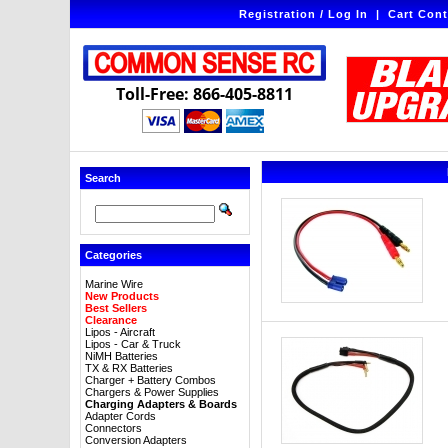
Registration / Log In
|
Cart Cont
Toll-Free: 866-405-8811
Search
Categories
Marine Wire
New Products
Best Sellers
Clearance
Lipos - Aircraft
Lipos - Car & Truck
NiMH Batteries
TX & RX Batteries
Charger + Battery Combos
Chargers & Power Supplies
Charging Adapters & Boards
Adapter Cords
Connectors
Conversion Adapters