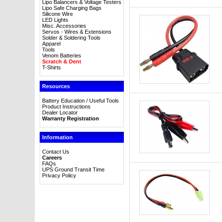
Lipo Balancers & Voltage Testers
Lipo Safe Charging Bags
Silicone Wire
LED Lights
Misc. Accessories
Servos - Wires & Extensions
Solder & Soldering Tools
Apparel
Tools
Venom Batteries
Scratch & Dent
T-Shirts
Resources
Battery Education / Useful Tools
Product Instructions
Dealer Locator
Warranty Registration
Information
Contact Us
Careers
FAQs
UPS Ground Transit Time
Privacy Policy