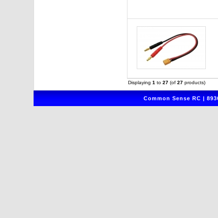
Displaying
1
to
27
(of
27
products)
Common Sense RC | 8930