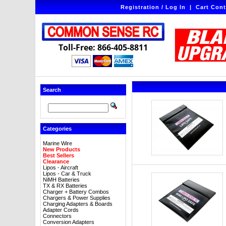
Registration / Log In
|
Cart Cont
Toll-Free: 866-405-8811
Search
Categories
Marine Wire
New Products
Best Sellers
Clearance
Lipos - Aircraft
Lipos - Car & Truck
NiMH Batteries
TX & RX Batteries
Charger + Battery Combos
Chargers & Power Supplies
Charging Adapters & Boards
Adapter Cords
Connectors
Conversion Adapters