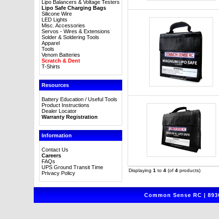
Lipo Balancers & Voltage Testers
Lipo Safe Charging Bags
Silicone Wire
LED Lights
Misc. Accessories
Servos - Wires & Extensions
Solder & Soldering Tools
Apparel
Tools
Venom Batteries
Scratch & Dent
T-Shirts
Resources
Battery Education / Useful Tools
Product Instructions
Dealer Locator
Warranty Registration
Information
Contact Us
Careers
FAQs
UPS Ground Transit Time
Displaying
1
to
4
(of
4
products)
Privacy Policy
Common Sense RC | 8930