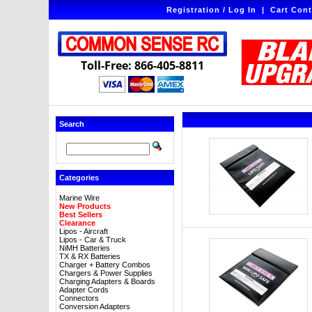
Registration / Log In
|
Cart Cont
Toll-Free: 866-405-8811
Search
Categories
Marine Wire
New Products
Best Sellers
Clearance
Lipos - Aircraft
Lipos - Car & Truck
NiMH Batteries
TX & RX Batteries
Charger + Battery Combos
Chargers & Power Supplies
Charging Adapters & Boards
Adapter Cords
Connectors
Conversion Adapters