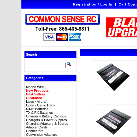
Registration / Log In
|
Cart Cont
Toll-Free: 866-405-8811
Search
Categories
Marine Wire
New Products
Best Sellers
Clearance
Lipos - Aircraft
Lipos - Car & Truck
NiMH Batteries
TX & RX Batteries
Charger + Battery Combos
Chargers & Power Supplies
Charging Adapters & Boards
Adapter Cords
Connectors
Conversion Adapters