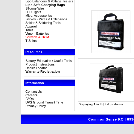
Lipo Balancers & Voltage Testers
Lipo Safe Charging Bags
Silicone Wire
LED Lights
Misc. Accessories
Servos - Wires & Extensions
Solder & Soldering Tools
Apparel
Tools
Venom Batteries
Scratch & Dent
T-Shirts
Resources
Battery Education / Useful Tools
Product Instructions
Dealer Locator
Warranty Registration
Information
Contact Us
Careers
FAQs
UPS Ground Transit Time
Displaying
1
to
4
(of
4
products)
Privacy Policy
Common Sense RC | 8930