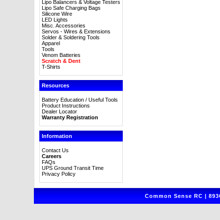
Lipo Balancers & Voltage Testers
Lipo Safe Charging Bags
Silicone Wire
LED Lights
Misc. Accessories
Servos - Wires & Extensions
Solder & Soldering Tools
Apparel
Tools
Venom Batteries
Scratch & Dent
T-Shirts
Resources
Battery Education / Useful Tools
Product Instructions
Dealer Locator
Warranty Registration
Information
Contact Us
Careers
FAQs
UPS Ground Transit Time
Privacy Policy
Common Sense RC | 8930