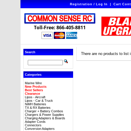
Registration / Log In
|
Cart Cont
Toll-Free: 866-405-8811
Search
There are no products to list i
Categories
Marine Wire
New Products
Best Sellers
Clearance
Lipos - Aircraft
Lipos - Car & Truck
NiMH Batteries
TX & RX Batteries
Charger + Battery Combos
Chargers & Power Supplies
Charging Adapters & Boards
Adapter Cords
Connectors
Conversion Adapters