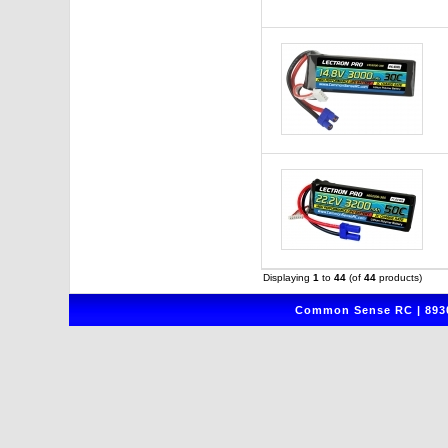
Displaying
1
to
44
(of
44
products)
Common Sense RC | 8930