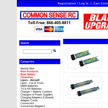
Registration / Log In
|
Cart Cont
Toll-Free: 866-405-8811
Search
Categories
Marine Wire
New Products
Best Sellers
Clearance
Lipos - Aircraft
Lipos - Car & Truck
NiMH Batteries
TX & RX Batteries
Charger + Battery Combos
Chargers & Power Supplies
Charging Adapters & Boards
Adapter Cords
Connectors
Conversion Adapters