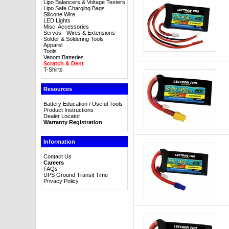
Lipo Balancers & Voltage Testers
Lipo Safe Charging Bags
Silicone Wire
LED Lights
Misc. Accessories
Servos - Wires & Extensions
Solder & Soldering Tools
Apparel
Tools
Venom Batteries
Scratch & Dent
T-Shirts
Resources
Battery Education / Useful Tools
Product Instructions
Dealer Locator
Warranty Registration
Information
Contact Us
Careers
FAQs
UPS Ground Transit Time
Privacy Policy