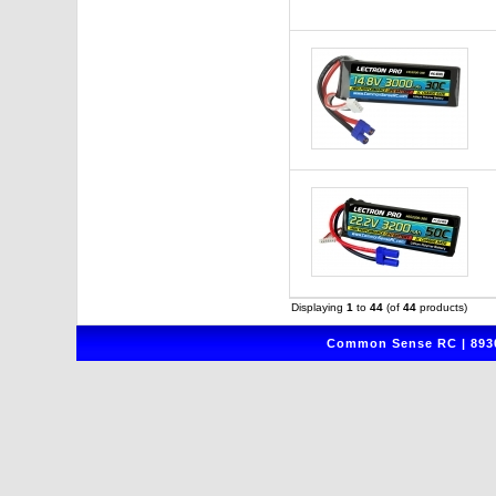
Displaying
1
to
44
(of
44
products)
Common Sense RC | 8930