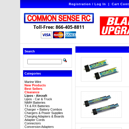
Registration / Log In
|
Cart Cont
Toll-Free: 866-405-8811
Search
Categories
Marine Wire
New Products
Best Sellers
Clearance
Lipos - Aircraft
Lipos - Car & Truck
NiMH Batteries
TX & RX Batteries
Charger + Battery Combos
Chargers & Power Supplies
Charging Adapters & Boards
Adapter Cords
Connectors
Conversion Adapters