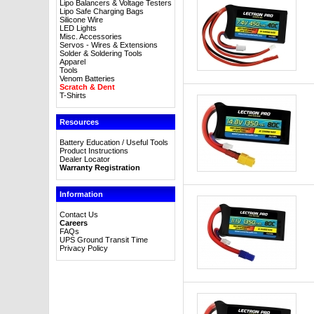
Lipo Balancers & Voltage Testers
Lipo Safe Charging Bags
Silicone Wire
LED Lights
Misc. Accessories
Servos - Wires & Extensions
Solder & Soldering Tools
Apparel
Tools
Venom Batteries
Scratch & Dent
T-Shirts
Resources
Battery Education / Useful Tools
Product Instructions
Dealer Locator
Warranty Registration
Information
Contact Us
Careers
FAQs
UPS Ground Transit Time
Privacy Policy