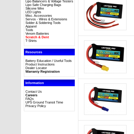
Lipo Balancers & Voltage Testers
Lipo Safe Charging Bags
Silicone Wire
LED Lights
Misc. Accessories
Servos - Wires & Extensions
Solder & Soldering Tools
Apparel
Tools
Venom Batteries
Scratch & Dent
T-Shirts
Resources
Battery Education / Useful Tools
Product Instructions
Dealer Locator
Warranty Registration
Information
Contact Us
Careers
FAQs
UPS Ground Transit Time
Privacy Policy