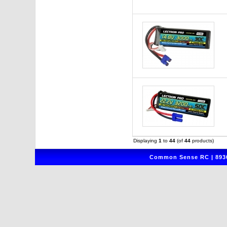
Displaying
1
to
44
(of
44
products)
Common Sense RC | 8930