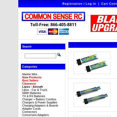
Registration / Log In
|
Cart Cont
Toll-Free: 866-405-8811
Search
Categories
Marine Wire
New Products
Best Sellers
Clearance
Lipos - Aircraft
Lipos - Car & Truck
NiMH Batteries
TX & RX Batteries
Charger + Battery Combos
Chargers & Power Supplies
Charging Adapters & Boards
Adapter Cords
Connectors
Conversion Adapters