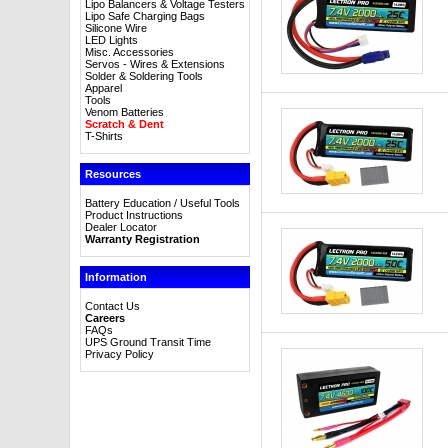
Lipo Balancers & Voltage Testers
Lipo Safe Charging Bags
Silicone Wire
LED Lights
Misc. Accessories
Servos - Wires & Extensions
Solder & Soldering Tools
Apparel
Tools
Venom Batteries
Scratch & Dent
T-Shirts
Resources
Battery Education / Useful Tools
Product Instructions
Dealer Locator
Warranty Registration
Information
Contact Us
Careers
FAQs
UPS Ground Transit Time
Privacy Policy