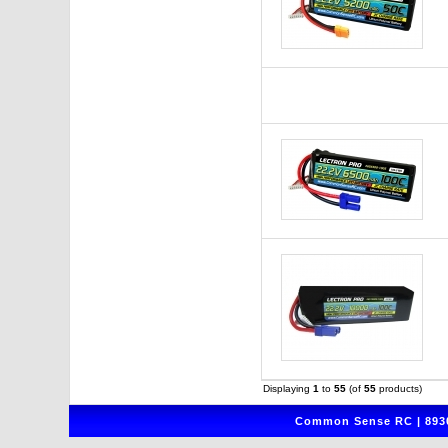
Displaying
1
to
55
(of
55
products)
Common Sense RC | 8930