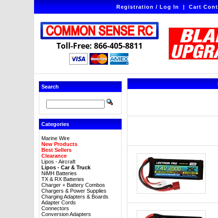
Registration / Log In
|
Cart Cont
Toll-Free: 866-405-8811
Search
Categories
Marine Wire
New Products
Best Sellers
Clearance
Lipos - Aircraft
Lipos - Car & Truck
NiMH Batteries
TX & RX Batteries
Charger + Battery Combos
Chargers & Power Supplies
Charging Adapters & Boards
Adapter Cords
Connectors
Conversion Adapters