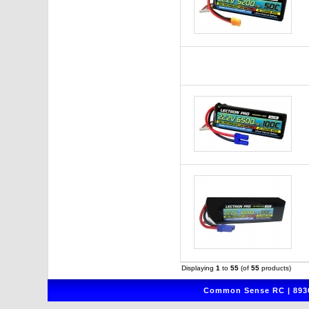
Displaying
1
to
55
(of
55
products)
Common Sense RC | 8930