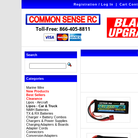
Registration / Log In
|
Cart Cont
Toll-Free: 866-405-8811
Search
Categories
Marine Wire
New Products
Best Sellers
Clearance
Lipos - Aircraft
Lipos - Car & Truck
NiMH Batteries
TX & RX Batteries
Charger + Battery Combos
Chargers & Power Supplies
Charging Adapters & Boards
Adapter Cords
Connectors
Conversion Adapters