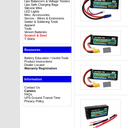
Lipo Balancers & Voltage Testers
Lipo Safe Charging Bags
Silicone Wire
LED Lights
Misc. Accessories
Servos - Wires & Extensions
Solder & Soldering Tools
Apparel
Tools
Venom Batteries
Scratch & Dent
T-Shirts
Resources
Battery Education / Useful Tools
Product Instructions
Dealer Locator
Warranty Registration
Information
Contact Us
Careers
FAQs
UPS Ground Transit Time
Privacy Policy