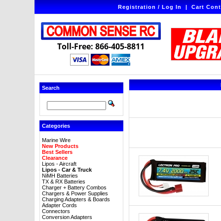
Registration / Log In
|
Cart Cont
Toll-Free: 866-405-8811
Search
Categories
Marine Wire
New Products
Best Sellers
Clearance
Lipos - Aircraft
Lipos - Car & Truck
NiMH Batteries
TX & RX Batteries
Charger + Battery Combos
Chargers & Power Supplies
Charging Adapters & Boards
Adapter Cords
Connectors
Conversion Adapters