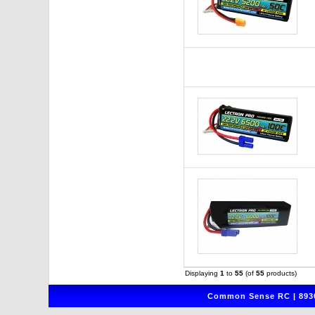
Displaying
1
to
55
(of
55
products)
Common Sense RC | 8930