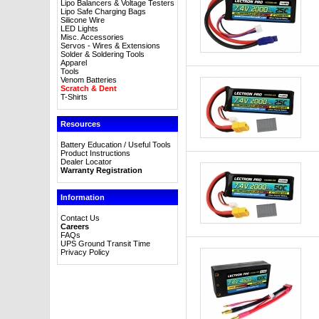
Lipo Balancers & Voltage Testers
Lipo Safe Charging Bags
Silicone Wire
LED Lights
Misc. Accessories
Servos - Wires & Extensions
Solder & Soldering Tools
Apparel
Tools
Venom Batteries
Scratch & Dent
T-Shirts
Resources
Battery Education / Useful Tools
Product Instructions
Dealer Locator
Warranty Registration
Information
Contact Us
Careers
FAQs
UPS Ground Transit Time
Privacy Policy