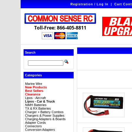
Registration / Log In
|
Cart Cont
Toll-Free: 866-405-8811
Search
Categories
Marine Wire
New Products
Best Sellers
Clearance
Lipos - Aircraft
Lipos - Car & Truck
NiMH Batteries
TX & RX Batteries
Charger + Battery Combos
Chargers & Power Supplies
Charging Adapters & Boards
Adapter Cords
Connectors
Conversion Adapters