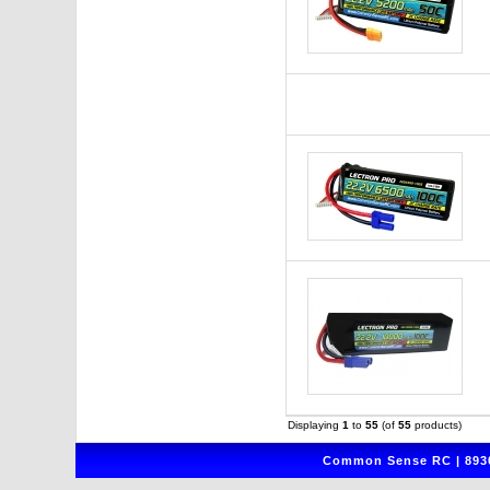
Displaying
1
to
55
(of
55
products)
Common Sense RC | 8930