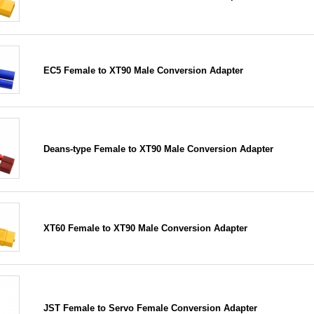
EC5 Female to XT90 Male Conversion Adapter
Deans-type Female to XT90 Male Conversion Adapter
XT60 Female to XT90 Male Conversion Adapter
JST Female to Servo Female Conversion Adapter