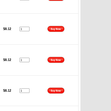
$8.12
$8.12
$8.12