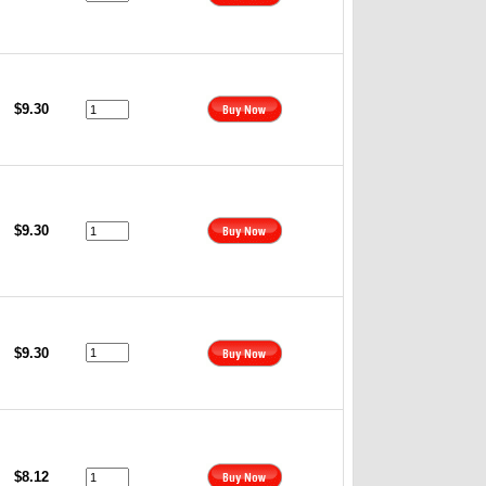
$9.30
$9.30
$9.30
$8.12