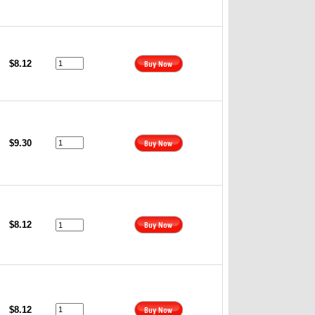
$8.12
$9.30
$8.12
$8.12