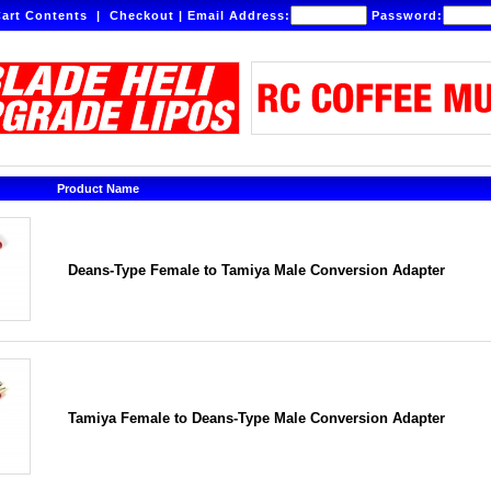
art Contents
|
Checkout
|
Email Address:
Password:
Product Name
Deans-Type Female to Tamiya Male Conversion Adapter
Tamiya Female to Deans-Type Male Conversion Adapter