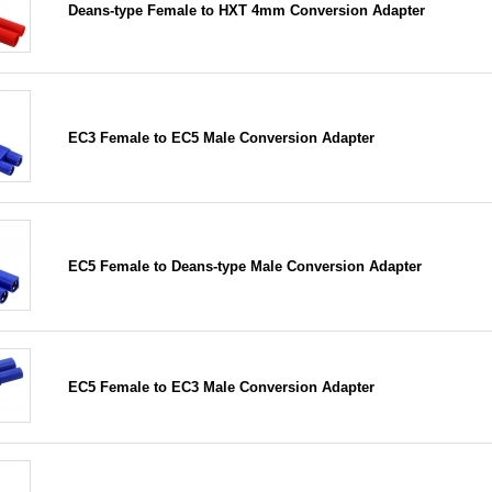
Deans-type Female to HXT 4mm Conversion Adapter
EC3 Female to EC5 Male Conversion Adapter
EC5 Female to Deans-type Male Conversion Adapter
EC5 Female to EC3 Male Conversion Adapter