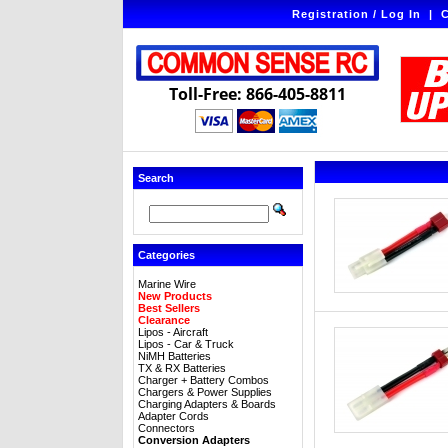
Registration / Log In
|
C
Toll-Free: 866-405-8811
Search
Categories
Marine Wire
New Products
Best Sellers
Clearance
Lipos - Aircraft
Lipos - Car & Truck
NiMH Batteries
TX & RX Batteries
Charger + Battery Combos
Chargers & Power Supplies
Charging Adapters & Boards
Adapter Cords
Connectors
Conversion Adapters