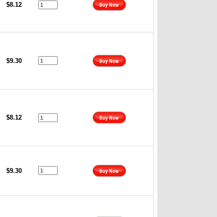
$8.12
$9.30
$8.12
$9.30