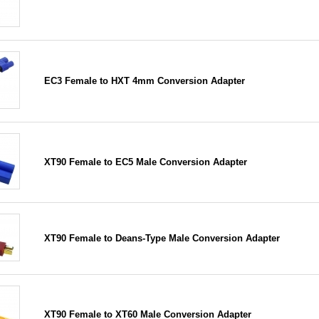
EC3 Female to HXT 4mm Conversion Adapter
XT90 Female to EC5 Male Conversion Adapter
XT90 Female to Deans-Type Male Conversion Adapter
XT90 Female to XT60 Male Conversion Adapter