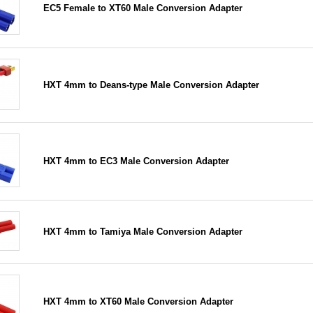
EC5 Female to XT60 Male Conversion Adapter
HXT 4mm to Deans-type Male Conversion Adapter
HXT 4mm to EC3 Male Conversion Adapter
HXT 4mm to Tamiya Male Conversion Adapter
HXT 4mm to XT60 Male Conversion Adapter