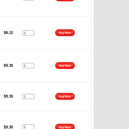
$8.12
$9.30
$9.30
$9.30