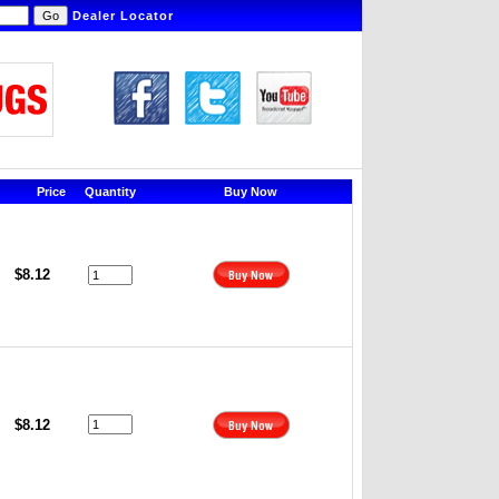
Dealer Locator
Price
Quantity
Buy Now
$8.12
$8.12