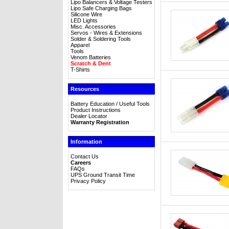
Lipo Balancers & Voltage Testers
Lipo Safe Charging Bags
Silicone Wire
LED Lights
Misc. Accessories
Servos - Wires & Extensions
Solder & Soldering Tools
Apparel
Tools
Venom Batteries
Scratch & Dent
T-Shirts
Resources
Battery Education / Useful Tools
Product Instructions
Dealer Locator
Warranty Registration
Information
Contact Us
Careers
FAQs
UPS Ground Transit Time
Privacy Policy