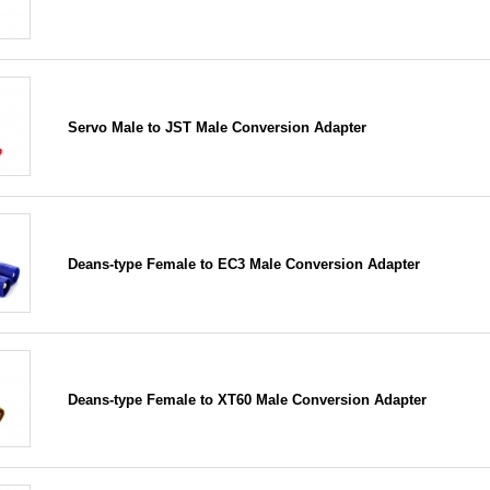
Servo Male to JST Male Conversion Adapter
Deans-type Female to EC3 Male Conversion Adapter
Deans-type Female to XT60 Male Conversion Adapter