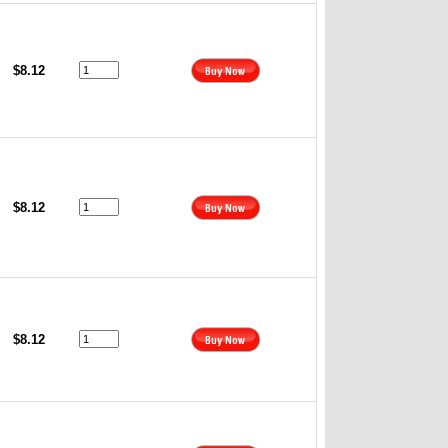
$8.12
$8.12
$8.12