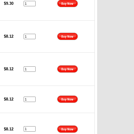
$9.30
$8.12
$8.12
$8.12
$8.12