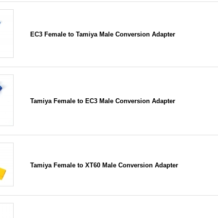
EC3 Female to Tamiya Male Conversion Adapter
Tamiya Female to EC3 Male Conversion Adapter
Tamiya Female to XT60 Male Conversion Adapter