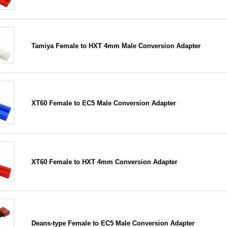
Tamiya Female to HXT 4mm Male Conversion Adapter
XT60 Female to EC5 Male Conversion Adapter
XT60 Female to HXT 4mm Conversion Adapter
Deans-type Female to EC5 Male Conversion Adapter