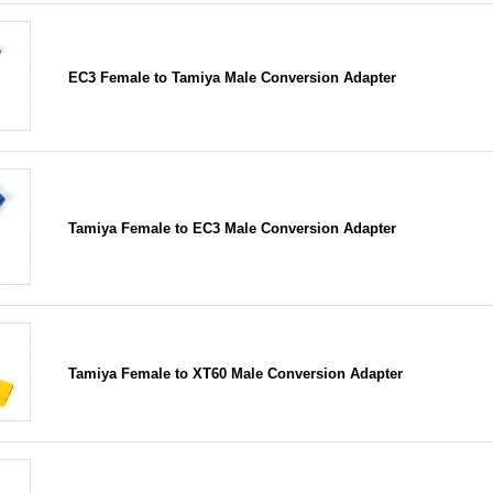
EC3 Female to Tamiya Male Conversion Adapter
Tamiya Female to EC3 Male Conversion Adapter
Tamiya Female to XT60 Male Conversion Adapter