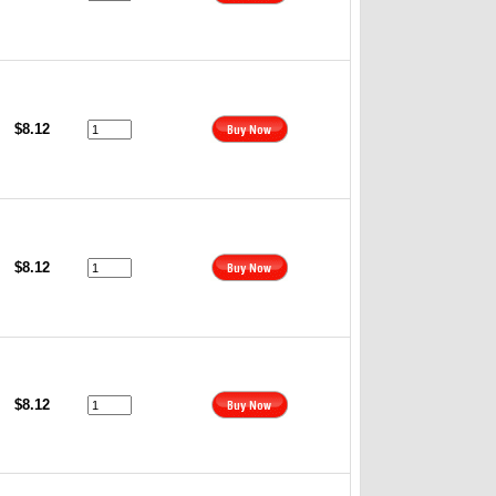
$8.12
$8.12
$8.12