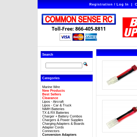
Registration / Log In
|
C
Toll-Free: 866-405-8811
Search
Categories
Marine Wire
New Products
Best Sellers
Clearance
Lipos - Aircraft
Lipos - Car & Truck
NiMH Batteries
TX & RX Batteries
Charger + Battery Combos
Chargers & Power Supplies
Charging Adapters & Boards
Adapter Cords
Connectors
Conversion Adapters