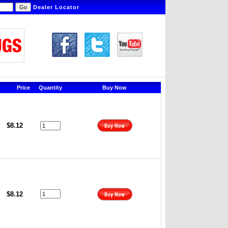
Dealer Locator
Price
Quantity
Buy Now
$8.12
$8.12