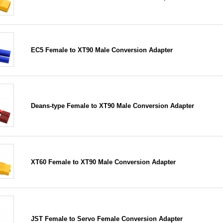
EC5 Female to XT90 Male Conversion Adapter
Deans-type Female to XT90 Male Conversion Adapter
XT60 Female to XT90 Male Conversion Adapter
JST Female to Servo Female Conversion Adapter