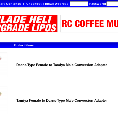
art Contents
|
Checkout
|
Email Address:
Password:
Product Name
Deans-Type Female to Tamiya Male Conversion Adapter
Tamiya Female to Deans-Type Male Conversion Adapter