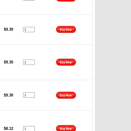
$9.30
$9.30
$9.30
$8.12