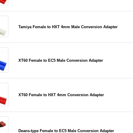
Tamiya Female to HXT 4mm Male Conversion Adapter
XT60 Female to EC5 Male Conversion Adapter
XT60 Female to HXT 4mm Conversion Adapter
Deans-type Female to EC5 Male Conversion Adapter