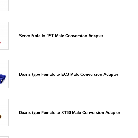
Servo Male to JST Male Conversion Adapter
Deans-type Female to EC3 Male Conversion Adapter
Deans-type Female to XT60 Male Conversion Adapter