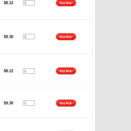
$8.12
$9.30
$8.12
$9.30