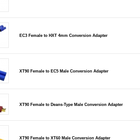
EC3 Female to HXT 4mm Conversion Adapter
XT90 Female to EC5 Male Conversion Adapter
XT90 Female to Deans-Type Male Conversion Adapter
XT90 Female to XT60 Male Conversion Adapter