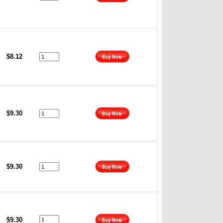
$8.12
$9.30
$9.30
$9.30