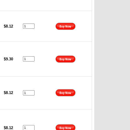
$8.12
$9.30
$8.12
$8.12