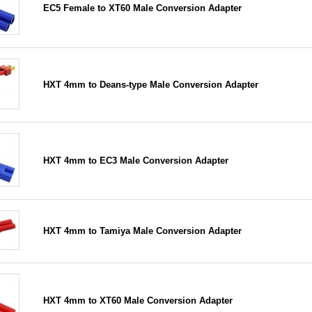
EC5 Female to XT60 Male Conversion Adapter
HXT 4mm to Deans-type Male Conversion Adapter
HXT 4mm to EC3 Male Conversion Adapter
HXT 4mm to Tamiya Male Conversion Adapter
HXT 4mm to XT60 Male Conversion Adapter