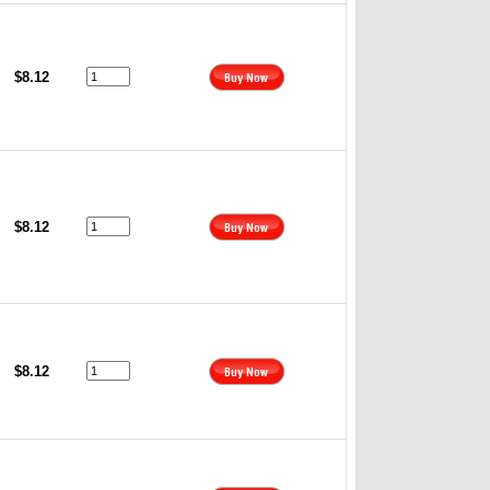
$8.12
$8.12
$8.12