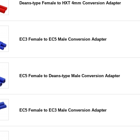
Deans-type Female to HXT 4mm Conversion Adapter
EC3 Female to EC5 Male Conversion Adapter
EC5 Female to Deans-type Male Conversion Adapter
EC5 Female to EC3 Male Conversion Adapter