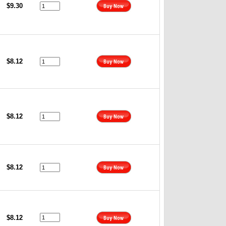
$9.30
$8.12
$8.12
$8.12
$8.12