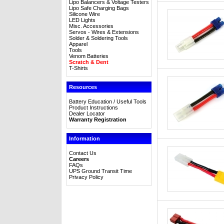
Lipo Balancers & Voltage Testers
Lipo Safe Charging Bags
Silicone Wire
LED Lights
Misc. Accessories
Servos - Wires & Extensions
Solder & Soldering Tools
Apparel
Tools
Venom Batteries
Scratch & Dent
T-Shirts
Resources
Battery Education / Useful Tools
Product Instructions
Dealer Locator
Warranty Registration
Information
Contact Us
Careers
FAQs
UPS Ground Transit Time
Privacy Policy