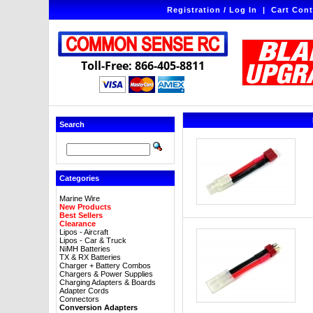
Registration / Log In
|
Cart Cont
Toll-Free: 866-405-8811
Search
Categories
Marine Wire
New Products
Best Sellers
Clearance
Lipos - Aircraft
Lipos - Car & Truck
NiMH Batteries
TX & RX Batteries
Charger + Battery Combos
Chargers & Power Supplies
Charging Adapters & Boards
Adapter Cords
Connectors
Conversion Adapters