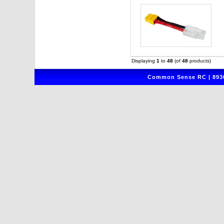
Displaying
1
to
48
(of
48
products)
Common Sense RC | 8930