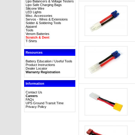
Lipo Balancers & Voltage Testers
Lipo Safe Charging Bags
Silicone Wire
LED Lights
Misc. Accessories
Servos - Wires & Extensions
Solder & Soldering Tools
Apparel
Tools
Venom Batteries
Scratch & Dent
T-Shirts
Resources
Battery Education / Useful Tools
Product Instructions
Dealer Locator
Warranty Registration
Information
Contact Us
Careers
FAQs
UPS Ground Transit Time
Privacy Policy