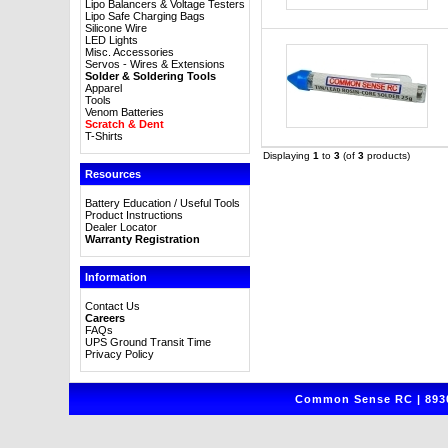
Lipo Balancers & Voltage Testers
Lipo Safe Charging Bags
Silicone Wire
LED Lights
Misc. Accessories
Servos - Wires & Extensions
Solder & Soldering Tools
Apparel
Tools
Venom Batteries
Scratch & Dent
T-Shirts
Displaying
1
to
3
(of
3
products)
Resources
Battery Education / Useful Tools
Product Instructions
Dealer Locator
Warranty Registration
Information
Contact Us
Careers
FAQs
UPS Ground Transit Time
Privacy Policy
Common Sense RC | 8930