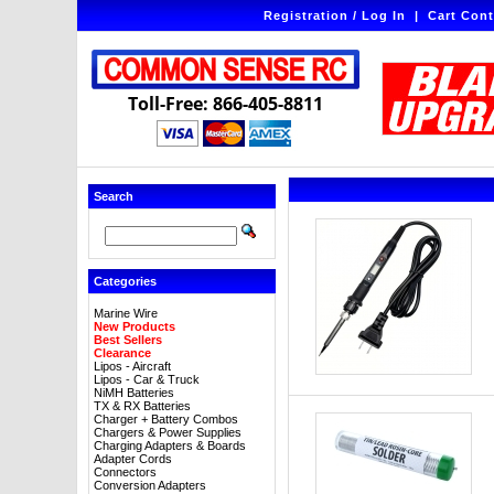
Registration / Log In
|
Cart Cont
Toll-Free: 866-405-8811
Search
Categories
Marine Wire
New Products
Best Sellers
Clearance
Lipos - Aircraft
Lipos - Car & Truck
NiMH Batteries
TX & RX Batteries
Charger + Battery Combos
Chargers & Power Supplies
Charging Adapters & Boards
Adapter Cords
Connectors
Conversion Adapters