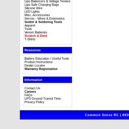
Lipo Balancers & Voltage Testers
Lipo Safe Charging Bags
Silicone Wire
LED Lights
Misc. Accessories
Servos - Wires & Extensions
Solder & Soldering Tools
Apparel
Tools
Venom Batteries
Scratch & Dent
T-Shirts
Resources
Battery Education / Useful Tools
Product Instructions
Dealer Locator
Warranty Registration
Information
Contact Us
Careers
FAQs
UPS Ground Transit Time
Privacy Policy
Common Sense RC | 8930