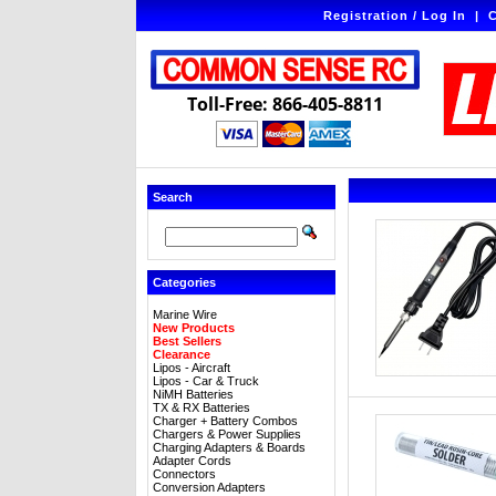
Registration / Log In
|
C
Toll-Free: 866-405-8811
Search
Categories
Marine Wire
New Products
Best Sellers
Clearance
Lipos - Aircraft
Lipos - Car & Truck
NiMH Batteries
TX & RX Batteries
Charger + Battery Combos
Chargers & Power Supplies
Charging Adapters & Boards
Adapter Cords
Connectors
Conversion Adapters