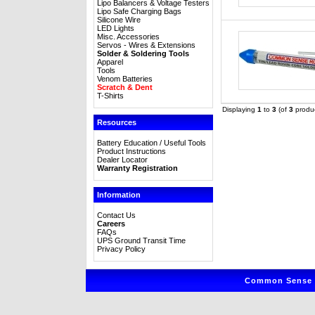
Lipo Balancers & Voltage Testers
Lipo Safe Charging Bags
Silicone Wire
LED Lights
Misc. Accessories
Servos - Wires & Extensions
Solder & Soldering Tools
Apparel
Tools
Venom Batteries
Scratch & Dent
T-Shirts
Displaying
1
to
3
(of
3
produc
Resources
Battery Education / Useful Tools
Product Instructions
Dealer Locator
Warranty Registration
Information
Contact Us
Careers
FAQs
UPS Ground Transit Time
Privacy Policy
Common Sense R