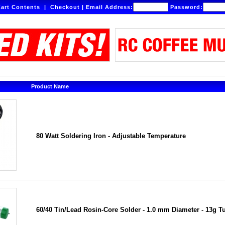
art Contents
|
Checkout
|
Email Address:
Password:
Product Name
80 Watt Soldering Iron - Adjustable Temperature
60/40 Tin/Lead Rosin-Core Solder - 1.0 mm Diameter - 13g T