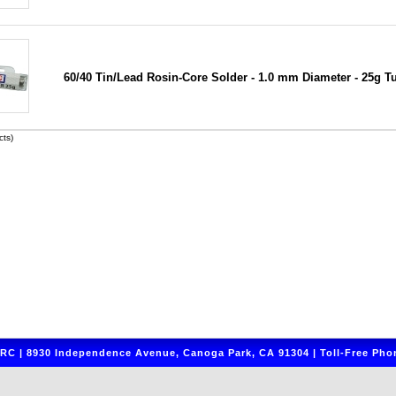
60/40 Tin/Lead Rosin-Core Solder - 1.0 mm Diameter - 25g T
ts)
C | 8930 Independence Avenue, Canoga Park, CA 91304 | Toll-Free Phon