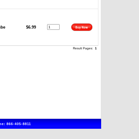
ube
$6.99
Result Pages:
1
e: 866-405-8811