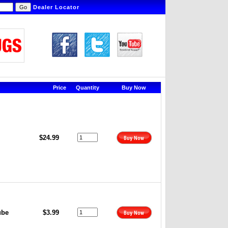
Dealer Locator
Price
Quantity
Buy Now
$24.99
ube
$3.99