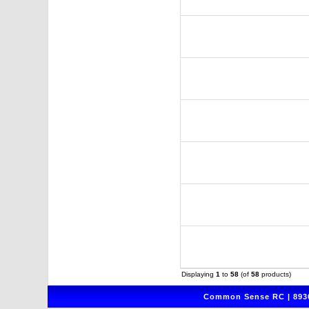
Displaying
1
to
58
(of
58
products)
Common Sense RC | 8930