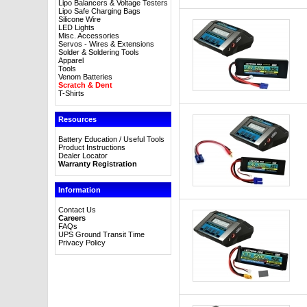
Lipo Balancers & Voltage Testers
Lipo Safe Charging Bags
Silicone Wire
LED Lights
Misc. Accessories
Servos - Wires & Extensions
Solder & Soldering Tools
Apparel
Tools
Venom Batteries
Scratch & Dent
T-Shirts
Resources
Battery Education / Useful Tools
Product Instructions
Dealer Locator
Warranty Registration
Information
Contact Us
Careers
FAQs
UPS Ground Transit Time
Privacy Policy