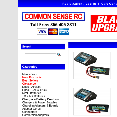
Registration / Log In
|
Cart Cont
Toll-Free: 866-405-8811
Search
Categories
Marine Wire
New Products
Best Sellers
Clearance
Lipos - Aircraft
Lipos - Car & Truck
NiMH Batteries
TX & RX Batteries
Charger + Battery Combos
Chargers & Power Supplies
Charging Adapters & Boards
Adapter Cords
Connectors
Conversion Adapters