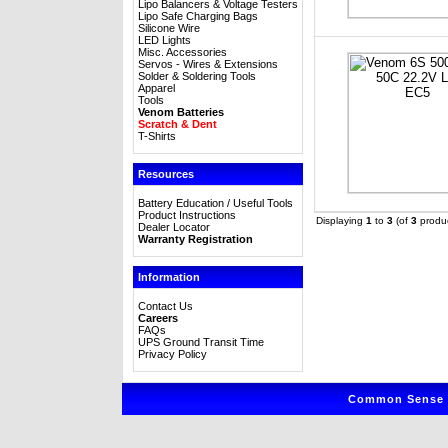
Lipo Balancers & Voltage Testers
Lipo Safe Charging Bags
Silicone Wire
LED Lights
Misc. Accessories
Servos - Wires & Extensions
Solder & Soldering Tools
Apparel
Tools
Venom Batteries
Scratch & Dent
T-Shirts
Resources
Battery Education / Useful Tools
Product Instructions
Displaying
1
to
3
(of
3
produc
Dealer Locator
Warranty Registration
Information
Contact Us
Careers
FAQs
UPS Ground Transit Time
Privacy Policy
Common Sense R