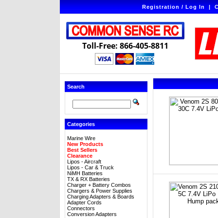
Registration / Log In
|
C
Toll-Free: 866-405-8811
Search
Categories
Marine Wire
New Products
Best Sellers
Clearance
Lipos - Aircraft
Lipos - Car & Truck
NiMH Batteries
TX & RX Batteries
Charger + Battery Combos
Chargers & Power Supplies
Charging Adapters & Boards
Adapter Cords
Connectors
Conversion Adapters