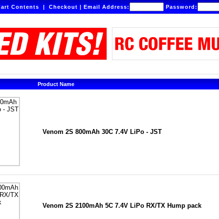
art Contents
|
Checkout
|
Email Address:
Password:
Product Name
Venom 2S 800mAh 30C 7.4V LiPo - JST
Venom 2S 2100mAh 5C 7.4V LiPo RX/TX Hump pack