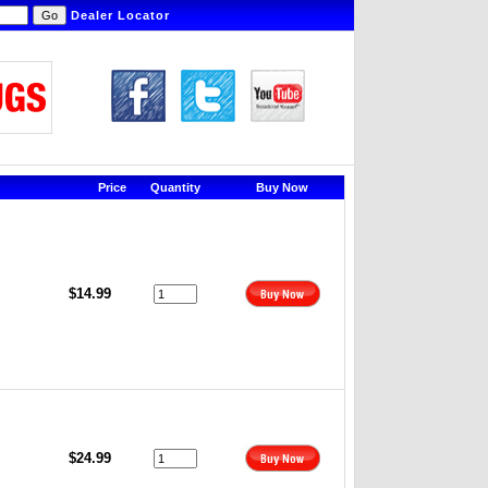
Dealer Locator
Price
Quantity
Buy Now
$14.99
$24.99