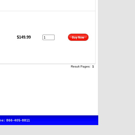
$149.99
Result Pages:
1
e: 866-405-8811