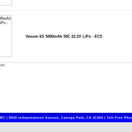
Venom 6S 5000mAh 50C 22.2V LiPo - EC5
ts)
C | 8930 Independence Avenue, Canoga Park, CA 91304 | Toll-Free Phon