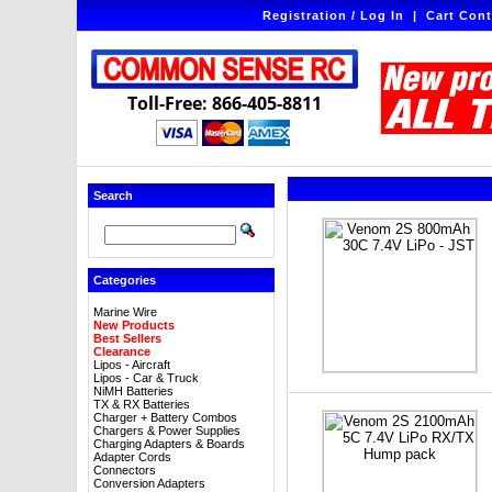
Registration / Log In
|
Cart Cont
Toll-Free: 866-405-8811
Search
Categories
Marine Wire
New Products
Best Sellers
Clearance
Lipos - Aircraft
Lipos - Car & Truck
NiMH Batteries
TX & RX Batteries
Charger + Battery Combos
Chargers & Power Supplies
Charging Adapters & Boards
Adapter Cords
Connectors
Conversion Adapters