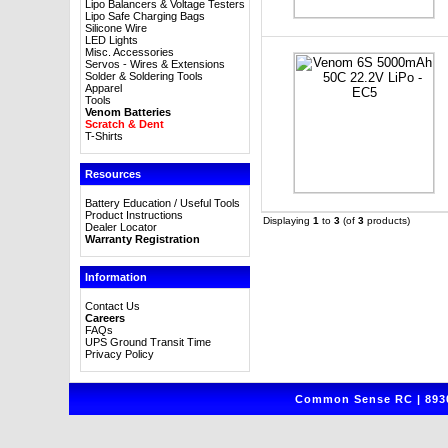
Lipo Balancers & Voltage Testers
Lipo Safe Charging Bags
Silicone Wire
LED Lights
Misc. Accessories
Servos - Wires & Extensions
Solder & Soldering Tools
Apparel
Tools
Venom Batteries
Scratch & Dent
T-Shirts
Resources
Battery Education / Useful Tools
Product Instructions
Displaying
1
to
3
(of
3
products)
Dealer Locator
Warranty Registration
Information
Contact Us
Careers
FAQs
UPS Ground Transit Time
Privacy Policy
Common Sense RC | 8930