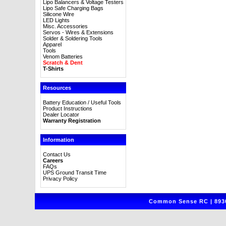
Lipo Balancers & Voltage Testers
Lipo Safe Charging Bags
Silicone Wire
LED Lights
Misc. Accessories
Servos - Wires & Extensions
Solder & Soldering Tools
Apparel
Tools
Venom Batteries
Scratch & Dent
T-Shirts
Resources
Battery Education / Useful Tools
Product Instructions
Dealer Locator
Warranty Registration
Information
Contact Us
Careers
FAQs
UPS Ground Transit Time
Privacy Policy
Common Sense RC | 8930