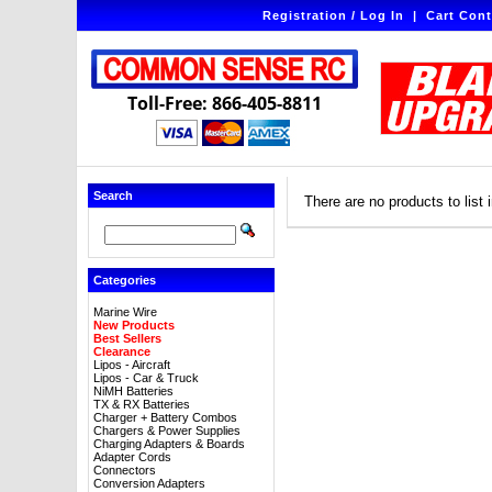
Registration / Log In
|
Cart Cont
Toll-Free: 866-405-8811
Search
There are no products to list i
Categories
Marine Wire
New Products
Best Sellers
Clearance
Lipos - Aircraft
Lipos - Car & Truck
NiMH Batteries
TX & RX Batteries
Charger + Battery Combos
Chargers & Power Supplies
Charging Adapters & Boards
Adapter Cords
Connectors
Conversion Adapters