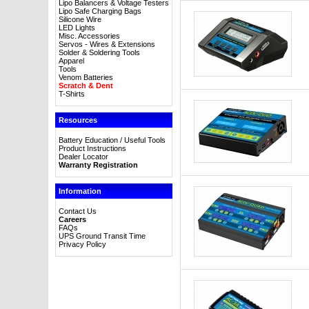
Lipo Balancers & Voltage Testers
Lipo Safe Charging Bags
Silicone Wire
LED Lights
Misc. Accessories
Servos - Wires & Extensions
Solder & Soldering Tools
Apparel
Tools
Venom Batteries
Scratch & Dent
T-Shirts
Resources
Battery Education / Useful Tools
Product Instructions
Dealer Locator
Warranty Registration
Information
Contact Us
Careers
FAQs
UPS Ground Transit Time
Privacy Policy