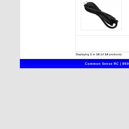
Displaying
1
to
14
(of
14
products)
Common Sense RC | 8930