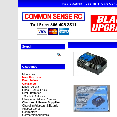
Registration / Log In
|
Cart Cont
Toll-Free: 866-405-8811
Search
Categories
Marine Wire
New Products
Best Sellers
Clearance
Lipos - Aircraft
Lipos - Car & Truck
NiMH Batteries
TX & RX Batteries
Charger + Battery Combos
Chargers & Power Supplies
Charging Adapters & Boards
Adapter Cords
Connectors
Conversion Adapters