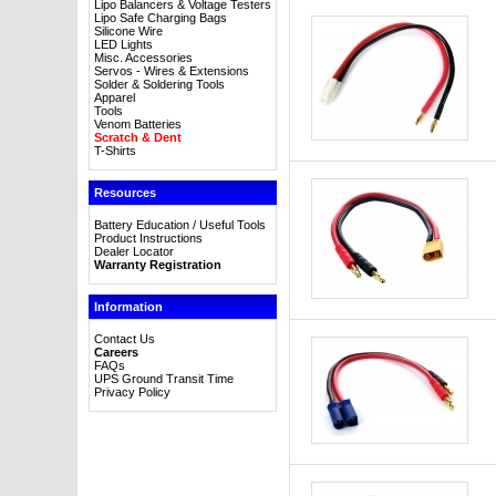
Lipo Balancers & Voltage Testers
Lipo Safe Charging Bags
Silicone Wire
LED Lights
Misc. Accessories
Servos - Wires & Extensions
Solder & Soldering Tools
Apparel
Tools
Venom Batteries
Scratch & Dent
T-Shirts
Resources
Battery Education / Useful Tools
Product Instructions
Dealer Locator
Warranty Registration
Information
Contact Us
Careers
FAQs
UPS Ground Transit Time
Privacy Policy