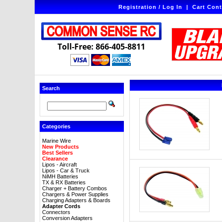
Registration / Log In
|
Cart Cont
Toll-Free: 866-405-8811
Search
Categories
Marine Wire
New Products
Best Sellers
Clearance
Lipos - Aircraft
Lipos - Car & Truck
NiMH Batteries
TX & RX Batteries
Charger + Battery Combos
Chargers & Power Supplies
Charging Adapters & Boards
Adapter Cords
Connectors
Conversion Adapters