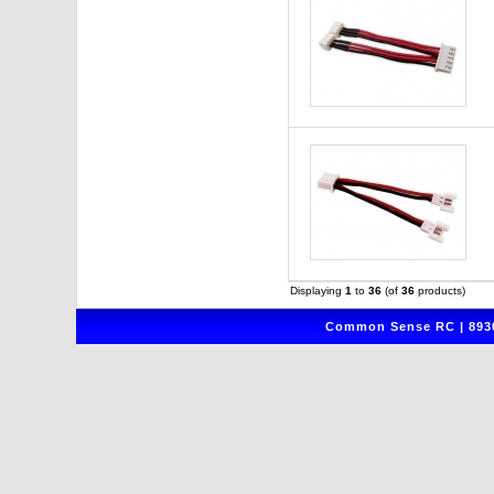
Displaying
1
to
36
(of
36
products)
Common Sense RC | 8930