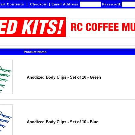
art Contents
|
Checkout
|
Email Address:
Password:
Product Name
Anodized Body Clips - Set of 10 - Green
Anodized Body Clips - Set of 10 - Blue