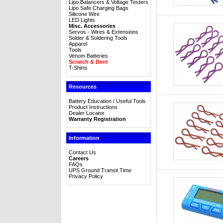
Lipo Balancers & Voltage Testers
Lipo Safe Charging Bags
Silicone Wire
LED Lights
Misc. Accessories
Servos - Wires & Extensions
Solder & Soldering Tools
Apparel
Tools
Venom Batteries
Scratch & Dent
T-Shirts
Resources
Battery Education / Useful Tools
Product Instructions
Dealer Locator
Warranty Registration
Information
Contact Us
Careers
FAQs
UPS Ground Transit Time
Privacy Policy