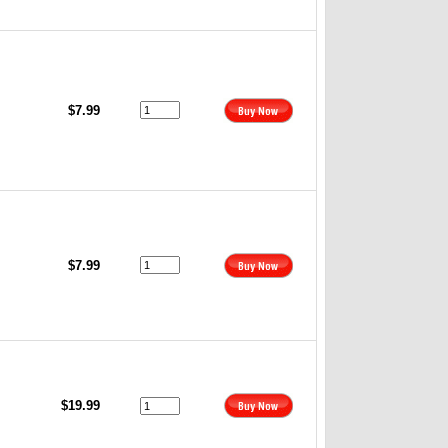
$7.99
$7.99
$19.99