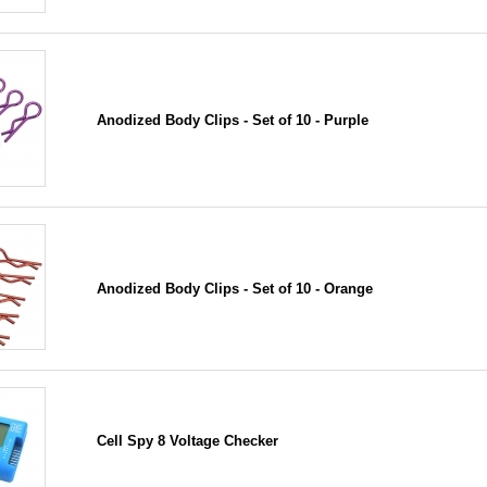
Anodized Body Clips - Set of 10 - Purple
Anodized Body Clips - Set of 10 - Orange
Cell Spy 8 Voltage Checker