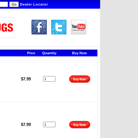
Dealer Locator
Price
Quantity
Buy Now
$7.99
$7.99