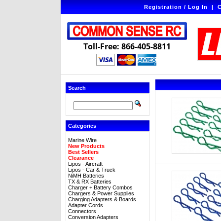
Registration / Log In
|
C
Toll-Free: 866-405-8811
Search
Categories
Marine Wire
New Products
Best Sellers
Clearance
Lipos - Aircraft
Lipos - Car & Truck
NiMH Batteries
TX & RX Batteries
Charger + Battery Combos
Chargers & Power Supplies
Charging Adapters & Boards
Adapter Cords
Connectors
Conversion Adapters