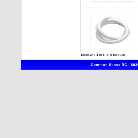
Displaying
1
to
6
(of
6
products)
Common Sense RC | 8930