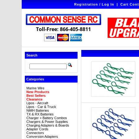
Registration / Log In
|
Cart Cont
Toll-Free: 866-405-8811
Search
Categories
Marine Wire
New Products
Best Sellers
Clearance
Lipos - Aircraft
Lipos - Car & Truck
NiMH Batteries
TX & RX Batteries
Charger + Battery Combos
Chargers & Power Supplies
Charging Adapters & Boards
Adapter Cords
Connectors
Conversion Adapters