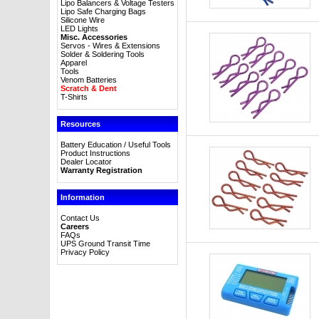
Lipo Balancers & Voltage Testers
Lipo Safe Charging Bags
Silicone Wire
LED Lights
Misc. Accessories
Servos - Wires & Extensions
Solder & Soldering Tools
Apparel
Tools
Venom Batteries
Scratch & Dent
T-Shirts
Resources
Battery Education / Useful Tools
Product Instructions
Dealer Locator
Warranty Registration
Information
Contact Us
Careers
FAQs
UPS Ground Transit Time
Privacy Policy