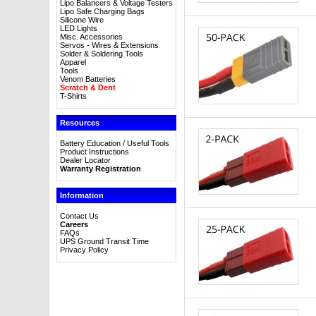
Lipo Balancers & Voltage Testers
Lipo Safe Charging Bags
Silicone Wire
LED Lights
Misc. Accessories
Servos - Wires & Extensions
Solder & Soldering Tools
Apparel
Tools
Venom Batteries
Scratch & Dent
T-Shirts
Resources
Battery Education / Useful Tools
Product Instructions
Dealer Locator
Warranty Registration
Information
Contact Us
Careers
FAQs
UPS Ground Transit Time
Privacy Policy