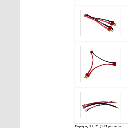
Displaying
1
to
71
(of
71
products)