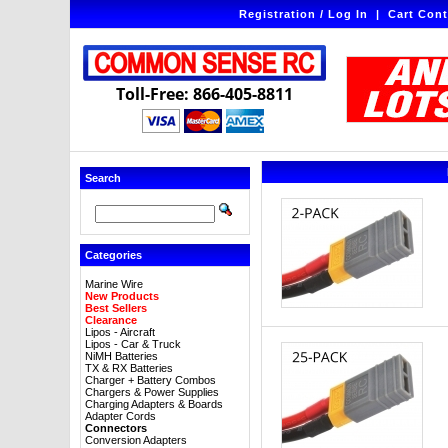
Registration / Log In
|
Cart Cont
Toll-Free: 866-405-8811
Search
Categories
Marine Wire
New Products
Best Sellers
Clearance
Lipos - Aircraft
Lipos - Car & Truck
NiMH Batteries
TX & RX Batteries
Charger + Battery Combos
Chargers & Power Supplies
Charging Adapters & Boards
Adapter Cords
Connectors
Conversion Adapters