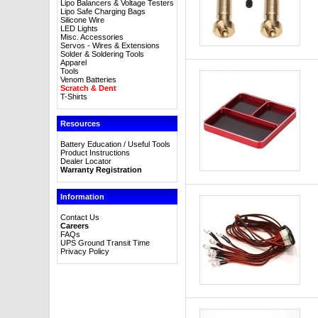
Lipo Balancers & Voltage Testers
Lipo Safe Charging Bags
Silicone Wire
LED Lights
Misc. Accessories
Servos - Wires & Extensions
Solder & Soldering Tools
Apparel
Tools
Venom Batteries
Scratch & Dent
T-Shirts
Resources
Battery Education / Useful Tools
Product Instructions
Dealer Locator
Warranty Registration
Information
Contact Us
Careers
FAQs
UPS Ground Transit Time
Privacy Policy