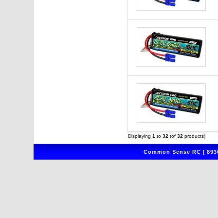
Displaying
1
to
32
(of
32
products)
Common Sense RC | 8930