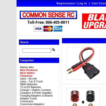
Registration / Log In
|
Cart Cont
Toll-Free: 866-405-8811
Search
Categories
Marine Wire
New Products
Best Sellers
Clearance
Lipos - Aircraft
Lipos - Car & Truck
NiMH Batteries
TX & RX Batteries
Charger + Battery Combos
Chargers & Power Supplies
Charging Adapters & Boards
Adapter Cords
Connectors
Conversion Adapters