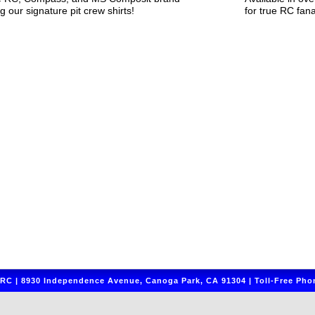
g our signature pit crew shirts!
for true RC fana
C | 8930 Independence Avenue, Canoga Park, CA 91304 | Toll-Free Phon