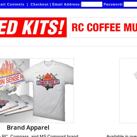
art Contents
|
Checkout
|
Email Address:
Password:
Brand Apparel
RC, Compass, and MS Composit brand
Available in ove