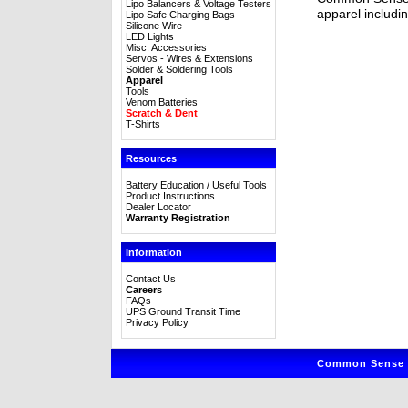
Lipo Balancers & Voltage Testers
apparel includin
Lipo Safe Charging Bags
Silicone Wire
LED Lights
Misc. Accessories
Servos - Wires & Extensions
Solder & Soldering Tools
Apparel
Tools
Venom Batteries
Scratch & Dent
T-Shirts
Resources
Battery Education / Useful Tools
Product Instructions
Dealer Locator
Warranty Registration
Information
Contact Us
Careers
FAQs
UPS Ground Transit Time
Privacy Policy
Common Sense R