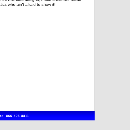
tics who ain't afraid to show it!
e: 866-405-8811