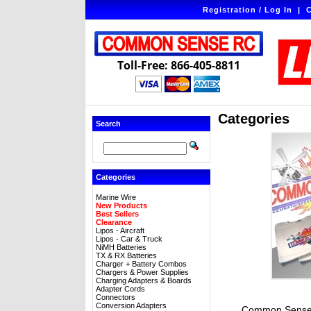
Registration / Log In
|
C
Toll-Free: 866-405-8811
Categories
Search
Categories
Marine Wire
New Products
Best Sellers
Clearance
Lipos - Aircraft
Lipos - Car & Truck
NiMH Batteries
TX & RX Batteries
Charger + Battery Combos
Chargers & Power Supplies
Charging Adapters & Boards
Adapter Cords
Connectors
Conversion Adapters
Common Sense 