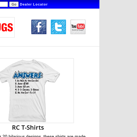
Dealer Locator
RC T-Shirts
r 20 hilarious designs, these shirts are made