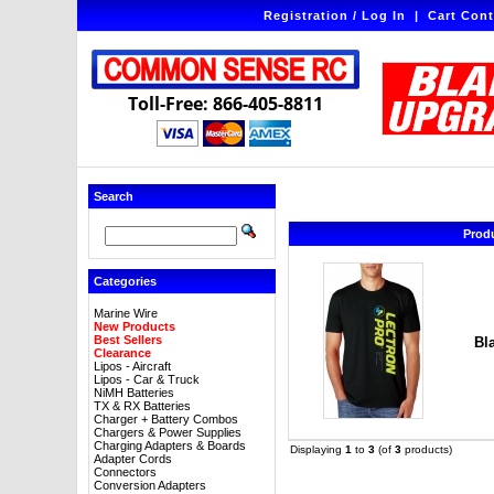
Registration / Log In
|
Cart Cont
Toll-Free: 866-405-8811
Search
Prod
Categories
Marine Wire
New Products
Best Sellers
Bl
Clearance
Lipos - Aircraft
Lipos - Car & Truck
NiMH Batteries
TX & RX Batteries
Charger + Battery Combos
Chargers & Power Supplies
Charging Adapters & Boards
Displaying
1
to
3
(of
3
products)
Adapter Cords
Connectors
Conversion Adapters