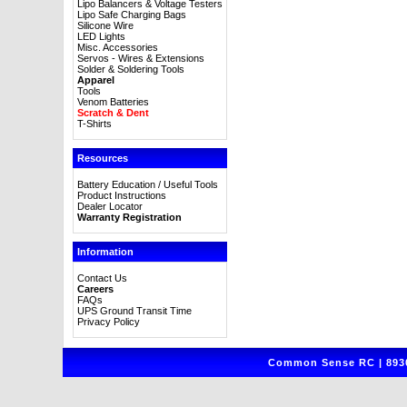
Lipo Balancers & Voltage Testers
Lipo Safe Charging Bags
Silicone Wire
LED Lights
Misc. Accessories
Servos - Wires & Extensions
Solder & Soldering Tools
Apparel
Tools
Venom Batteries
Scratch & Dent
T-Shirts
Resources
Battery Education / Useful Tools
Product Instructions
Dealer Locator
Warranty Registration
Information
Contact Us
Careers
FAQs
UPS Ground Transit Time
Privacy Policy
Common Sense RC | 8930