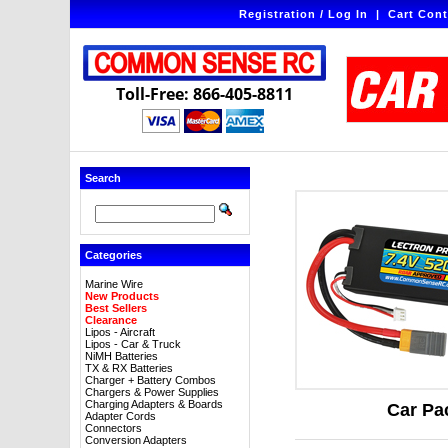
Registration / Log In
|
Cart Cont
Toll-Free: 866-405-8811
Search
Categories
Marine Wire
New Products
Best Sellers
Clearance
Lipos - Aircraft
Lipos - Car & Truck
NiMH Batteries
TX & RX Batteries
Charger + Battery Combos
Chargers & Power Supplies
Charging Adapters & Boards
Car Pa
Adapter Cords
Connectors
Conversion Adapters