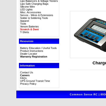
Lipo Balancers & Voltage Testers
Lipo Safe Charging Bags
Silicone Wire
LED Lights
Misc. Accessories
Servos - Wires & Extensions
Solder & Soldering Tools
Apparel
Tools
Venom Batteries
Scratch & Dent
T-Shirts
Resources
Battery Education / Useful Tools
Product Instructions
Dealer Locator
Warranty Registration
Charg
Information
Contact Us
Careers
FAQs
UPS Ground Transit Time
Privacy Policy
Common Sense RC | 8930