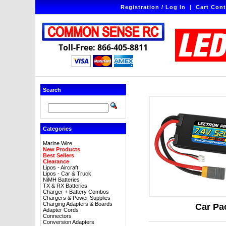
Registration / Log In
|
Cart Cont
Toll-Free: 866-405-8811
Search
Categories
Marine Wire
New Products
Best Sellers
Clearance
Lipos - Aircraft
Lipos - Car & Truck
NiMH Batteries
TX & RX Batteries
Charger + Battery Combos
Chargers & Power Supplies
Charging Adapters & Boards
Car Pa
Adapter Cords
Connectors
Conversion Adapters