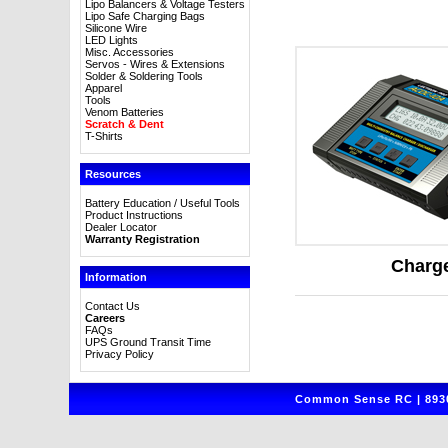
Lipo Balancers & Voltage Testers
Lipo Safe Charging Bags
Silicone Wire
LED Lights
Misc. Accessories
Servos - Wires & Extensions
Solder & Soldering Tools
Apparel
Tools
Venom Batteries
Scratch & Dent
T-Shirts
Resources
Battery Education / Useful Tools
Product Instructions
Dealer Locator
Warranty Registration
Charg
Information
Contact Us
Careers
FAQs
UPS Ground Transit Time
Privacy Policy
Common Sense RC | 8930